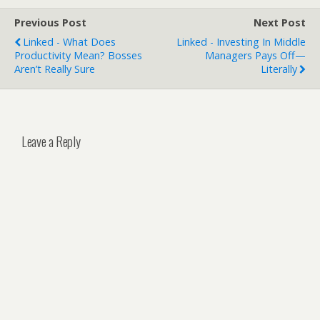
Previous Post
Next Post
Linked - What Does
Linked - Investing In Middle
Productivity Mean? Bosses
Managers Pays Off—
Aren’t Really Sure
Literally
Leave a Reply