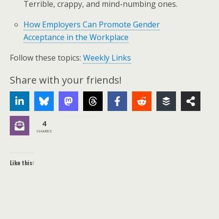
Terrible, crappy, and mind-numbing ones.
How Employers Can Promote Gender
Acceptance in the Workplace
Follow these topics:
Weekly Links
Share with your friends!
4
SHARES
Like this: