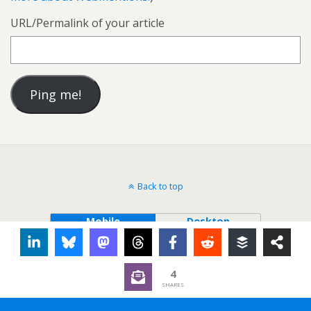
URL/Permalink of your article
Back to top
Mobile
Desktop
4
SHARES