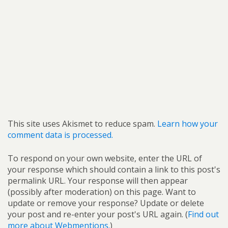
This site uses Akismet to reduce spam.
Learn how your
comment data is processed.
To respond on your own website, enter the URL of
your response which should contain a link to this post's
permalink URL. Your response will then appear
(possibly after moderation) on this page. Want to
update or remove your response? Update or delete
your post and re-enter your post's URL again. (
Find out
more about Webmentions.
)