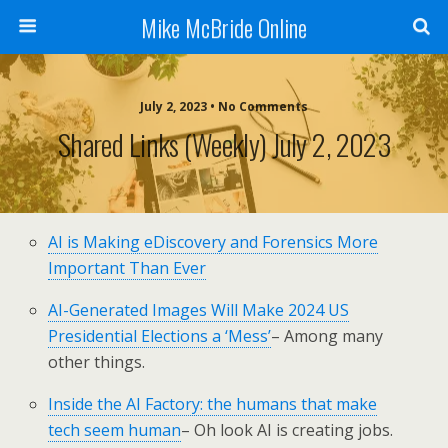
Mike McBride Online
July 2, 2023 • No Comments
Shared Links (weekly) July 2, 2023
AI is Making eDiscovery and Forensics More
Important Than Ever
AI-Generated Images Will Make 2024 US
Presidential Elections a ‘Mess’
– Among many
other things.
Inside the AI Factory: the humans that make
tech seem human
– Oh look AI is creating jobs.