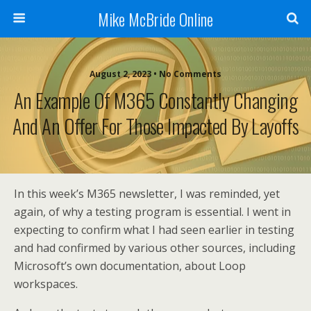
Mike McBride Online
August 2, 2023 • No Comments
An Example Of M365 Constantly Changing
And An Offer For Those Impacted By Layoffs
In this week’s M365 newsletter, I was reminded, yet
again, of why a testing program is essential. I went in
expecting to confirm what I had seen earlier in testing
and had confirmed by various other sources, including
Microsoft’s own documentation, about Loop
workspaces.