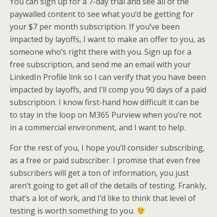
You can sign up for a 7-day trial and see all of the
paywalled content to see what you’d be getting for
your $7 per month subscription. If you’ve been
impacted by layoffs, I want to make an offer to you, as
someone who’s right there with you. Sign up for a
free subscription, and send me an email with your
LinkedIn Profile link so I can verify that you have been
impacted by layoffs, and I’ll comp you 90 days of a paid
subscription. I know first-hand how difficult it can be
to stay in the loop on M365 Purview when you’re not
in a commercial environment, and I want to help.
For the rest of you, I hope you’ll consider subscribing,
as a free or paid subscriber. I promise that even free
subscribers will get a ton of information, you just
aren’t going to get all of the details of testing. Frankly,
that’s a lot of work, and I’d like to think that level of
testing is worth something to you.