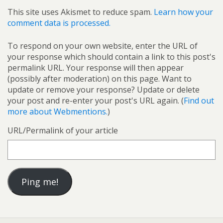
This site uses Akismet to reduce spam.
Learn how your
comment data is processed.
To respond on your own website, enter the URL of
your response which should contain a link to this post's
permalink URL. Your response will then appear
(possibly after moderation) on this page. Want to
update or remove your response? Update or delete
your post and re-enter your post's URL again. (
Find out
more about Webmentions.
)
URL/Permalink of your article