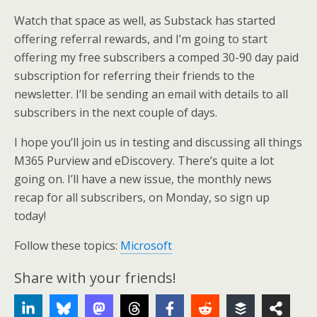
Watch that space as well, as Substack has started
offering referral rewards, and I’m going to start
offering my free subscribers a comped 30-90 day paid
subscription for referring their friends to the
newsletter. I’ll be sending an email with details to all
subscribers in the next couple of days.
I hope you’ll join us in testing and discussing all things
M365 Purview and eDiscovery. There’s quite a lot
going on. I’ll have a new issue, the monthly news
recap for all subscribers, on Monday, so sign up
today!
Follow these topics:
Microsoft
Share with your friends!