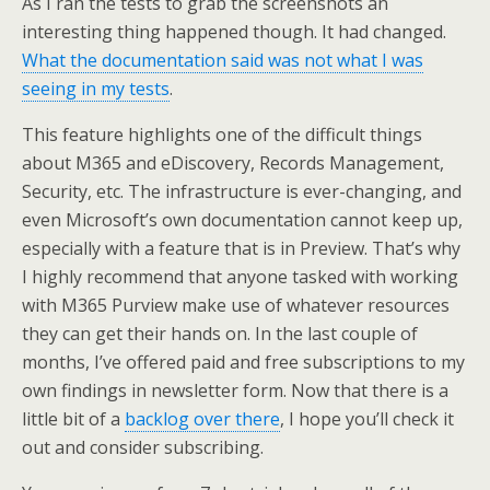
As I ran the tests to grab the screenshots an
interesting thing happened though. It had changed.
What the documentation said was not what I was
seeing in my tests
.
This feature highlights one of the difficult things
about M365 and eDiscovery, Records Management,
Security, etc. The infrastructure is ever-changing, and
even Microsoft’s own documentation cannot keep up,
especially with a feature that is in Preview. That’s why
I highly recommend that anyone tasked with working
with M365 Purview make use of whatever resources
they can get their hands on. In the last couple of
months, I’ve offered paid and free subscriptions to my
own findings in newsletter form. Now that there is a
little bit of a
backlog over there
, I hope you’ll check it
out and consider subscribing.