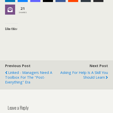
21
SHARES
Like this:
Previous Post
Next Post
Linked - Managers Need A
Asking For Help Is A Skill You
Toolbox For The "Post-
Should Learn
Everything" Era
Leave a Reply