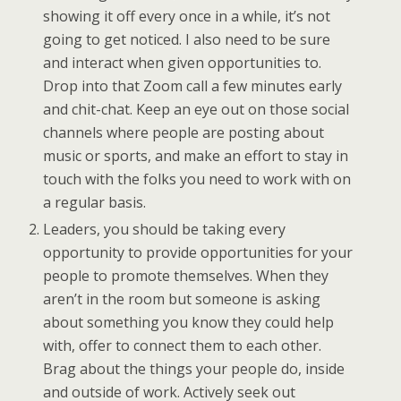
showing it off every once in a while, it’s not
going to get noticed. I also need to be sure
and interact when given opportunities to.
Drop into that Zoom call a few minutes early
and chit-chat. Keep an eye out on those social
channels where people are posting about
music or sports, and make an effort to stay in
touch with the folks you need to work with on
a regular basis.
Leaders, you should be taking every
opportunity to provide opportunities for your
people to promote themselves. When they
aren’t in the room but someone is asking
about something you know they could help
with, offer to connect them to each other.
Brag about the things your people do, inside
and outside of work. Actively seek out