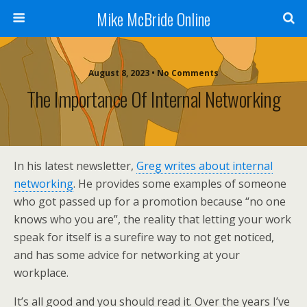
Mike McBride Online
August 8, 2023 • No Comments
The Importance Of Internal Networking
In his latest newsletter,
Greg writes about internal
networking
. He provides some examples of someone
who got passed up for a promotion because “no one
knows who you are”, the reality that letting your work
speak for itself is a surefire way to not get noticed,
and has some advice for networking at your
workplace.
It’s all good and you should read it. Over the years I’ve