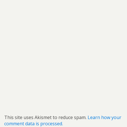
This site uses Akismet to reduce spam.
Learn how your
comment data is processed.