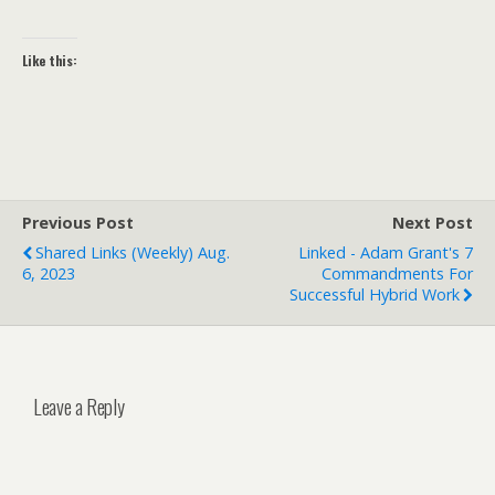
Like this:
Previous Post
Next Post
Shared Links (weekly) Aug.
Linked - Adam Grant's 7
6, 2023
Commandments For
Successful Hybrid Work
Leave a Reply