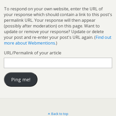
To respond on your own website, enter the URL of
your response which should contain a link to this post's
permalink URL. Your response will then appear
(possibly after moderation) on this page. Want to
update or remove your response? Update or delete
your post and re-enter your post's URL again. (
Find out
more about Webmentions.
)
URL/Permalink of your article
Back to top