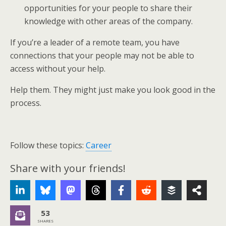
opportunities for your people to share their
knowledge with other areas of the company.
If you’re a leader of a remote team, you have
connections that your people may not be able to
access without your help.
Help them. They might just make you look good in the
process.
Follow these topics:
Career
Share with your friends!
53
SHARES