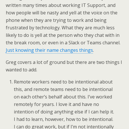
written many times about working IT Support, and
how people will be nasty and yell at the voice on the
phone when they are trying to work and being
frustrated by technology. What they are much less
likely to do is yell at the person who they chat with in
the break room, or even in a Slack or Teams channel.
Just knowing their name changes things
.
Greg covers a lot of ground but there are two things I
wanted to add.
Remote workers need to be intentional about
this, and remote teams need to be intentional
on each other’s behalf about this. I’ve worked
remotely for years. I love it and have no
intention of doing anything else if I can help it.
I had to learn, however, how to be intentional.
I can do great work, but if I’m not intentionally