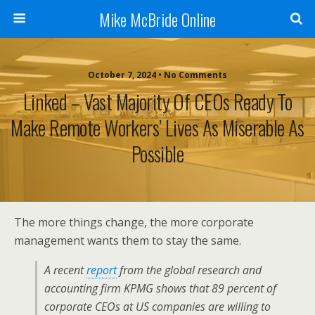
Mike McBride Online
October 7, 2024 • No Comments
Linked – Vast Majority Of CEOs Ready To
Make Remote Workers’ Lives As Miserable As
Possible
The more things change, the more corporate
management wants them to stay the same.
A recent
report
from the global research and
accounting firm KPMG shows that 89 percent of
corporate CEOs at US companies are willing to