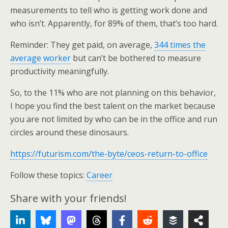
measurements to tell who is getting work done and
who isn’t. Apparently, for 89% of them, that’s too hard.
Reminder:
They get paid, on average,
344 times the
average worker
but can’t be bothered to measure
productivity meaningfully
.
So, to the 11% who are not planning on this behavior,
I hope you find the best talent on the market because
you are not limited by who can be in the office and run
circles around these dinosaurs.
https://futurism.com/the-byte/ceos-return-to-office
Follow these topics:
Career
Share with your friends!