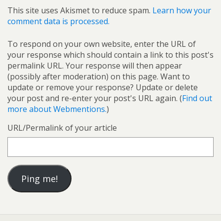
This site uses Akismet to reduce spam.
Learn how your
comment data is processed.
To respond on your own website, enter the URL of
your response which should contain a link to this post's
permalink URL. Your response will then appear
(possibly after moderation) on this page. Want to
update or remove your response? Update or delete
your post and re-enter your post's URL again. (
Find out
more about Webmentions.
)
URL/Permalink of your article