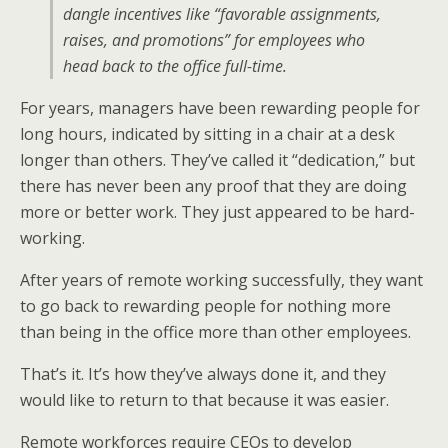
dangle incentives like “favorable assignments,
raises, and promotions” for employees who
head back to the office full-time.
For years, managers have been rewarding people for
long hours, indicated by sitting in a chair at a desk
longer than others. They’ve called it “dedication,” but
there has never been any proof that they are doing
more or better work. They just appeared to be hard-
working.
After years of remote working successfully, they want
to go back to rewarding people for nothing more
than being in the office more than other employees.
That’s it. It’s how they’ve always done it, and they
would like to return to that because it was easier.
Remote workforces require CEOs to develop