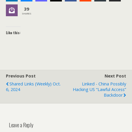
39
SHARES
Like this:
Previous Post
Next Post
Shared Links (weekly) Oct.
Linked - China Possibly
6, 2024
Hacking US “Lawful Access”
Backdoor
Leave a Reply