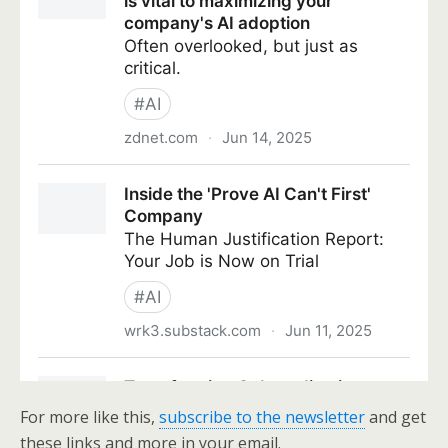
For more like this,
subscribe to the newsletter
and get
these links and more in your email.