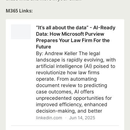
M365 Links: