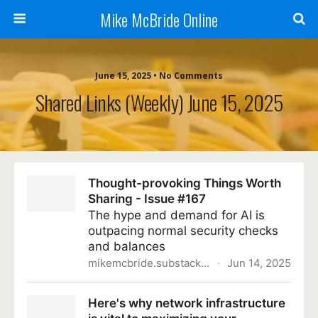
Mike McBride Online
June 15, 2025 • No Comments
Shared Links (weekly) June 15, 2025