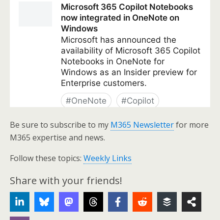
Be sure to subscribe to my
M365 Newsletter
for more
M365 expertise and news.
Follow these topics:
Weekly Links
Share with your friends!