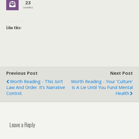
23
SHARES
Like this:
Previous Post
Next Post
Worth Reading - This Isn’t
Worth Reading - Your 'Culture'
Law And Order. It’s Narrative
Is A Lie Until You Fund Mental
Control.
Health
Leave a Reply