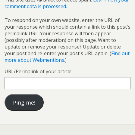
comment data is processed.
To respond on your own website, enter the URL of
your response which should contain a link to this post's
permalink URL. Your response will then appear
(possibly after moderation) on this page. Want to
update or remove your response? Update or delete
your post and re-enter your post's URL again. (
Find out
more about Webmentions.
)
URL/Permalink of your article