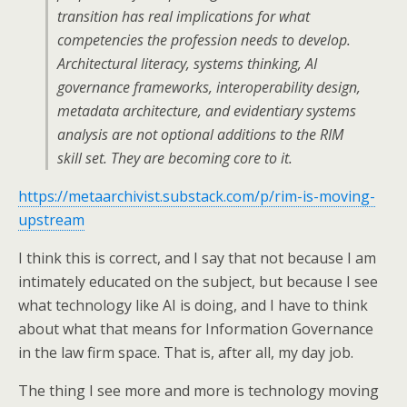
transition has real implications for what
competencies the profession needs to develop.
Architectural literacy, systems thinking, AI
governance frameworks, interoperability design,
metadata architecture, and evidentiary systems
analysis are not optional additions to the RIM
skill set. They are becoming core to it.
https://metaarchivist.substack.com/p/rim-is-moving-
upstream
I think this is correct, and I say that not because I am
intimately educated on the subject, but because I see
what technology like AI is doing, and I have to think
about what that means for Information Governance
in the law firm space. That is, after all, my day job.
The thing I see more and more is technology moving