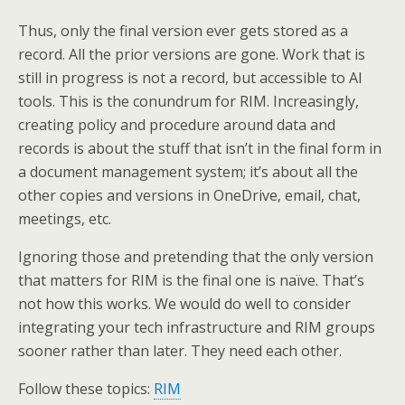
Thus, only the final version ever gets stored as a
record. All the prior versions are gone. Work that is
still in progress is not a record, but accessible to AI
tools. This is the conundrum for RIM. Increasingly,
creating policy and procedure around data and
records is about the stuff that isn’t in the final form in
a document management system; it’s about all the
other copies and versions in OneDrive, email, chat,
meetings, etc.
Ignoring those and pretending that the only version
that matters for RIM is the final one is naïve. That’s
not how this works. We would do well to consider
integrating your tech infrastructure and RIM groups
sooner rather than later. They need each other.
Follow these topics:
RIM