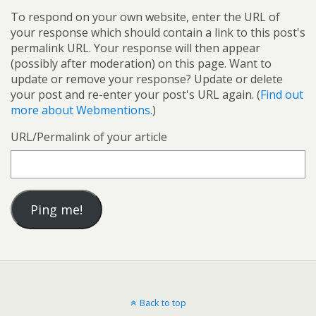
To respond on your own website, enter the URL of
your response which should contain a link to this post's
permalink URL. Your response will then appear
(possibly after moderation) on this page. Want to
update or remove your response? Update or delete
your post and re-enter your post's URL again. (
Find out
more about Webmentions.
)
URL/Permalink of your article
Back to top