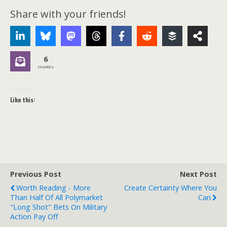
Share with your friends!
6
SHARES
Like this:
Previous Post
Next Post
Worth Reading - More
Create Certainty Where You
Than Half Of All Polymarket
Can
"long Shot" Bets On Military
Action Pay Off