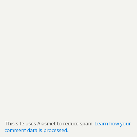
This site uses Akismet to reduce spam.
Learn how your
comment data is processed.