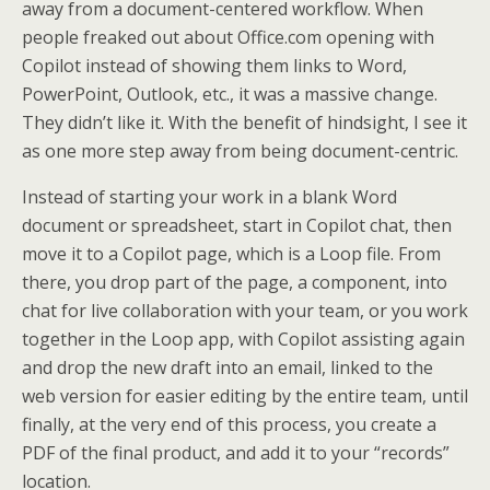
away from a document-centered workflow. When
people freaked out about Office.com opening with
Copilot instead of showing them links to Word,
PowerPoint, Outlook, etc., it was a massive change.
They didn’t like it. With the benefit of hindsight, I see it
as one more step away from being document-centric.
Instead of starting your work in a blank Word
document or spreadsheet, start in Copilot chat, then
move it to a Copilot page, which is a Loop file. From
there, you drop part of the page, a component, into
chat for live collaboration with your team, or you work
together in the Loop app, with Copilot assisting again
and drop the new draft into an email, linked to the
web version for easier editing by the entire team, until
finally, at the very end of this process, you create a
PDF of the final product, and add it to your “records”
location.