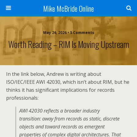
Mike McBride Online
May 26, 2026 • 5 Comments
Worth Reading – RIM Is Moving Upstream
In the link below, Andrew is writing about
ISO/IEC/IEEE AWI 42030, which isn’t about RIM, but he
thinks it has significant implications for records
professionals:
AWI 42030 reflects a broader industry
transition: away from records as static, discrete
objects and toward records as emergent
properties of complex digital architectures. That