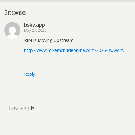
5 responses
bsky.app
May 27, 2026
RIM Is Moving Upstream
http://www.mikemcbrideonline.com/2026/05/wort..
.
Reply
Leave a Reply