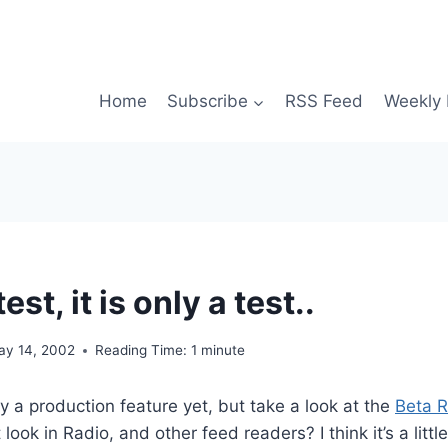
Home
Subscribe
RSS Feed
Weekly 
test, it is only a test..
ay 14, 2002
Reading Time:
1
minute
ly a production feature yet, but take a look at the
Beta 
look in Radio, and other feed readers? I think it’s a littl