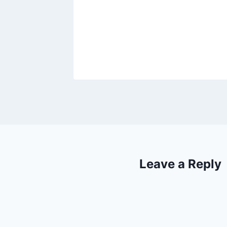
ng News
Leave a Reply