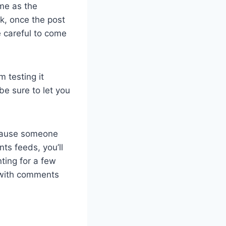
ame as the
nk, once the post
e careful to come
m testing it
 be sure to let you
ecause someone
ts feeds, you’ll
ting for a few
 with comments