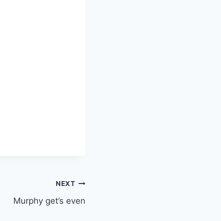
NEXT
Murphy get’s even