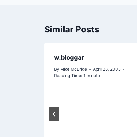
Similar Posts
w.bloggar
By
Mike McBride
April 28, 2003
Reading Time:
1
minute
ill
nd