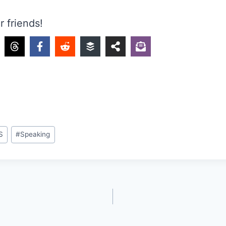
r friends!
S
#
Speaking