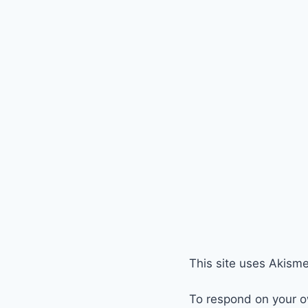
This site uses Akism
To respond on your o