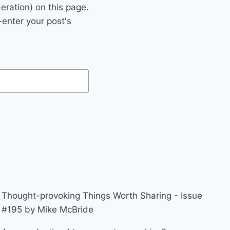
eration) on this page.
enter your post's
Thought-provoking Things Worth Sharing - Issue
#195 by Mike McBride