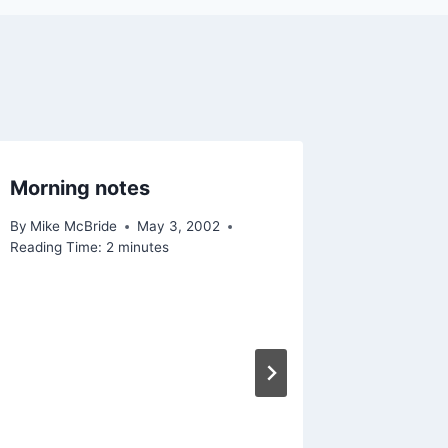
Morning notes
Buy it h
By
Mike McBride
May 3, 2002
By
Mike Mc
Reading Time:
2
minutes
Reading Ti