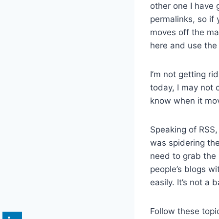
other one I have 
permalinks, so if
moves off the mai
here and use the 
I’m not getting rid
today, I may not c
know when it mov
Speaking of RSS
was spidering th
need to grab the 
people’s blogs w
easily. It’s not a 
Follow these topi