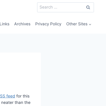
Search
for:
Links
Archives
Privacy Policy
Other Sites
RSS feed
for this
e neater than the