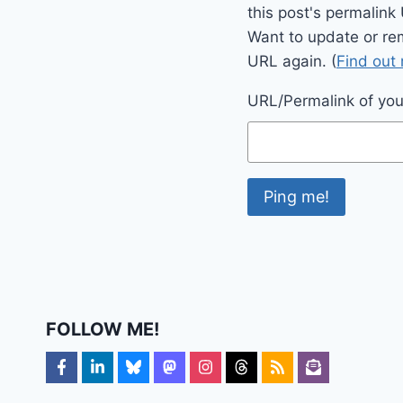
this post's permalink
Want to update or re
URL again. (
Find out
URL/Permalink of your
FOLLOW ME!