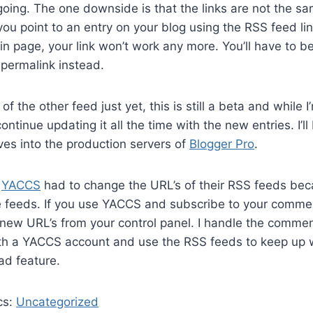
going. The one downside is that the links are not the s
 you point to an entry on your blog using the RSS feed li
n page, your link won’t work any more. You’ll have to b
permalink instead.
 of the other feed just yet, this is still a beta and while I’
ontinue updating it all the time with the new entries. I’ll
es into the production servers of
Blogger Pro
.
,
YACCS
had to change the URL’s of their RSS feeds b
e feeds. If you use YACCS and subscribe to your commen
new URL’s from your control panel. I handle the commen
ith a YACCS account and use the RSS feeds to keep up
bad feature.
cs:
Uncategorized