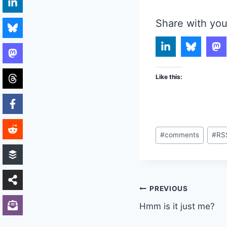
Share with you
Like this:
Post
#
comments
#
RS
Tags:
Post
PREVIOUS
Hmm is it just me?
navigation