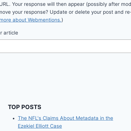
 URL. Your response will then appear (possibly after mod
move your response? Update or delete your post and re-
 more about Webmentions.
)
 article
TOP POSTS
The NFL's Claims About Metadata in the
Ezekiel Elliott Case