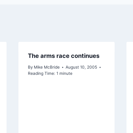
The arms race continues
By
Mike McBride
August 10, 2005
Reading Time:
1
minute