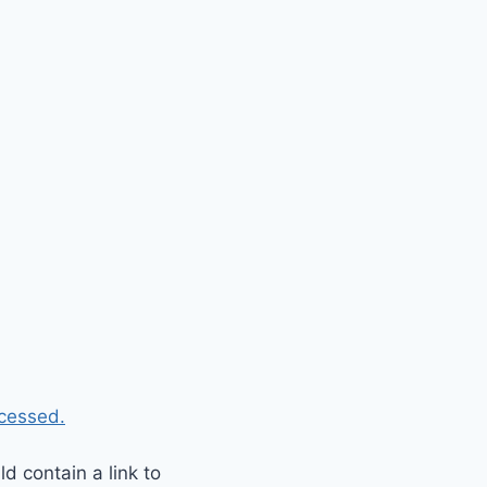
cessed.
 contain a link to