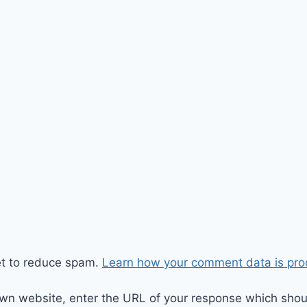
et to reduce spam.
Learn how your comment data is pro
wn website, enter the URL of your response which should