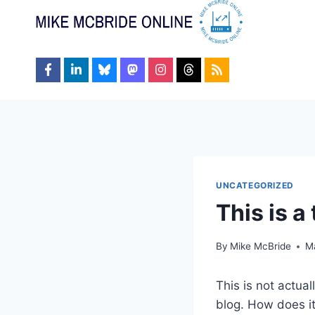
Skip
to
content
UNCATEGORIZED
This is a 
By
Mike McBride
M
This is not actual
blog. How does it 