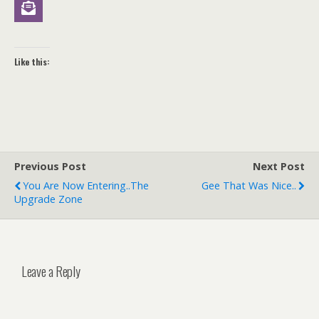
Like this:
Previous Post
Next Post
You Are Now Entering..the
Gee That Was Nice..
Upgrade Zone
Leave a Reply