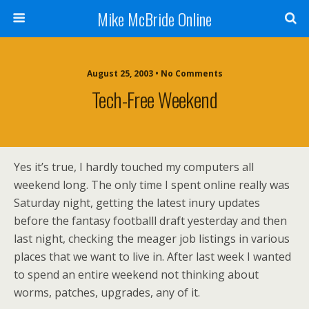
Mike McBride Online
August 25, 2003 • No Comments
Tech-Free Weekend
Yes it’s true, I hardly touched my computers all
weekend long. The only time I spent online really was
Saturday night, getting the latest inury updates
before the fantasy footballl draft yesterday and then
last night, checking the meager job listings in various
places that we want to live in. After last week I wanted
to spend an entire weekend not thinking about
worms, patches, upgrades, any of it.