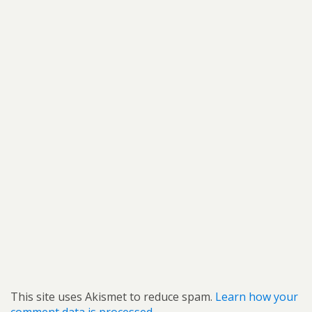
This site uses Akismet to reduce spam.
Learn how your