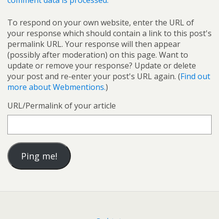
comment data is processed.
To respond on your own website, enter the URL of
your response which should contain a link to this post's
permalink URL. Your response will then appear
(possibly after moderation) on this page. Want to
update or remove your response? Update or delete
your post and re-enter your post's URL again. (
Find out
more about Webmentions.
)
URL/Permalink of your article