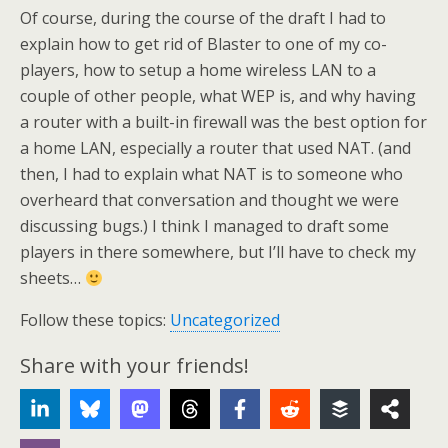
Of course, during the course of the draft I had to
explain how to get rid of Blaster to one of my co-
players, how to setup a home wireless LAN to a
couple of other people, what WEP is, and why having
a router with a built-in firewall was the best option for
a home LAN, especially a router that used NAT. (and
then, I had to explain what NAT is to someone who
overheard that conversation and thought we were
discussing bugs.) I think I managed to draft some
players in there somewhere, but I’ll have to check my
sheets…
Follow these topics:
Uncategorized
Share with your friends!