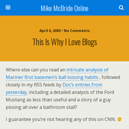
Mike McBride Online
April 6, 2005 • No Comments
This Is Why I Love Blogs
Where else can you read an
intricate analysis of
Mariner first basemen’s ball tossing habits
, followed
closely in my RSS feeds by
Doc’s entries from
yesterday
, including a detailed analysis of the Ford
Mustang as less than useful and a story of a guy
pissing all over a bathroom stall?
I guarantee you’re not hearing any of this on CNN.