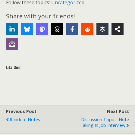
Follow these topics:
Uncategorized
Share with your friends!
Like this:
Previous Post
Next Post
Random Notes
Discussion Topic - Note
Taking In Job Interview