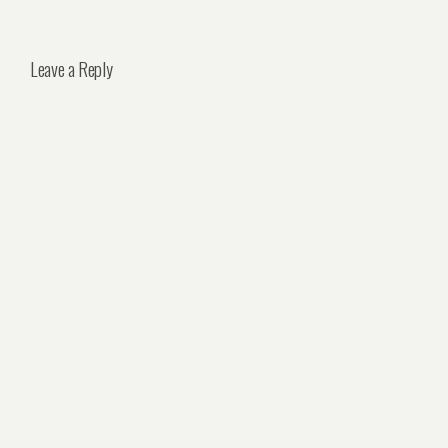
Leave a Reply