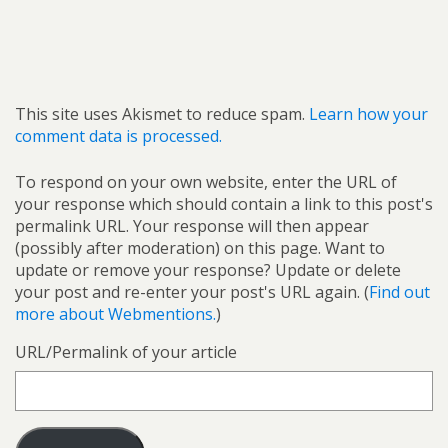
This site uses Akismet to reduce spam.
Learn how your
comment data is processed.
To respond on your own website, enter the URL of
your response which should contain a link to this post's
permalink URL. Your response will then appear
(possibly after moderation) on this page. Want to
update or remove your response? Update or delete
your post and re-enter your post's URL again. (
Find out
more about Webmentions.
)
URL/Permalink of your article