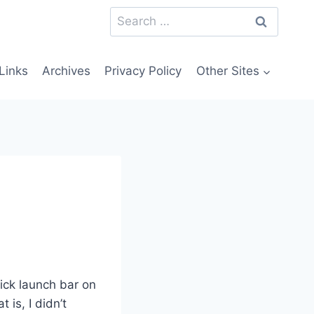
Search
for:
Links
Archives
Privacy Policy
Other Sites
uick launch bar on
 is, I didn’t