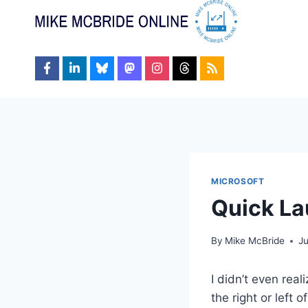
Skip
to
content
MICROSOFT
Quick La
By
Mike McBride
J
I didn’t even real
the right or left 