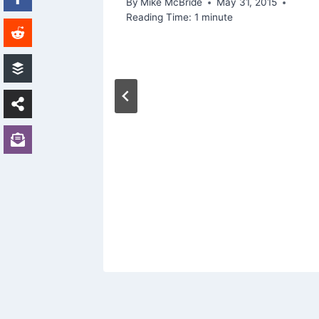
By
Mike McBride
May 31, 2015
Reading Time:
1
minute