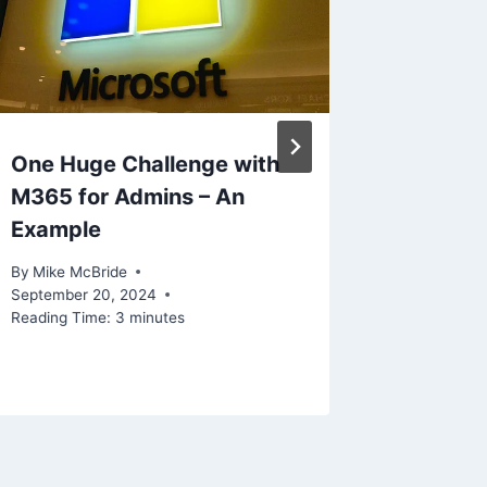
One Huge Challenge with
M365 for Admins – An
Example
By
Mike McBride
September 20, 2024
Reading Time:
3
minutes