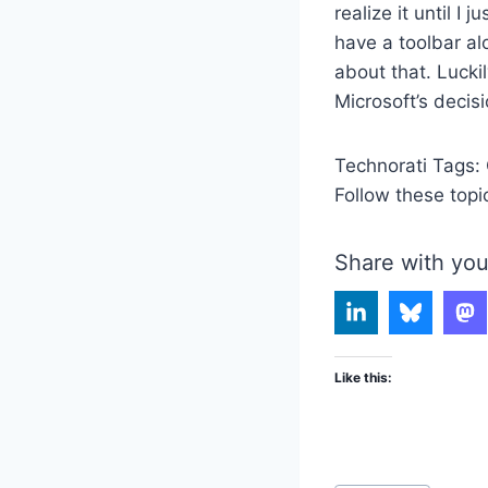
realize it until I 
have a toolbar al
about that. Lucki
Microsoft’s decisi
Technorati Tags:
Follow these topi
Share with you
Like this: