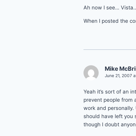
Ah now I see… Vista
When I posted the co
Mike McBr
June 21, 2007 a
Yeah it’s sort of an 
prevent people from ac
work and personally. U
should have left you 
though I doubt anyon