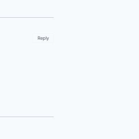
Reply