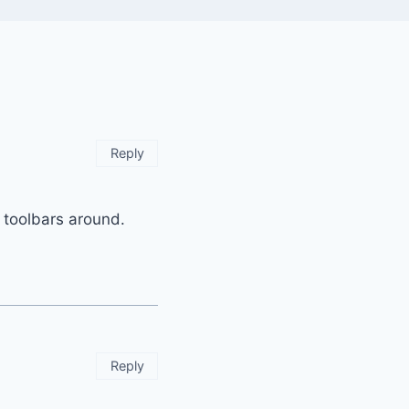
Reply
 toolbars around.
Reply