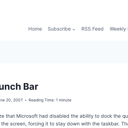
Home
Subscribe
RSS Feed
Weekly 
unch Bar
une 20, 2007
Reading Time:
1
minute
ize that Microsoft had disabled the ability to dock the q
of the screen, forcing it to stay down with the taskbar. That