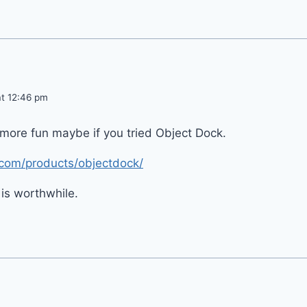
at 12:46 pm
more fun maybe if you tried Object Dock.
.com/products/objectdock/
 is worthwhile.