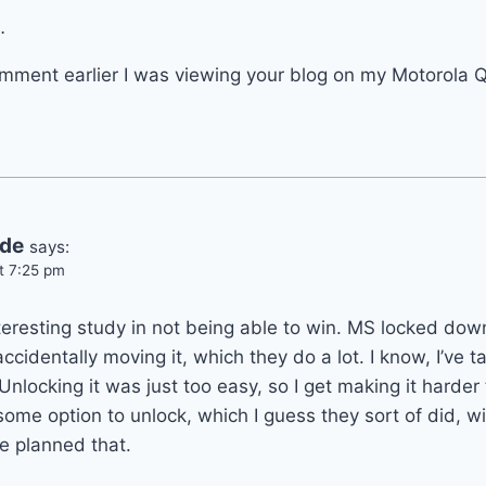
…
mment earlier I was viewing your blog on my Motorola Q 
ide
says:
t 7:25 pm
interesting study in not being able to win. MS locked dow
cidentally moving it, which they do a lot. I know, I’ve ta
nlocking it was just too easy, so I get making it harder 
some option to unlock, which I guess they sort of did, w
e planned that.