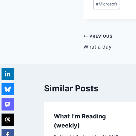
Post
#
Microsoft
Tags:
Post
PREVIOUS
What a day
navigation
Similar Posts
What I’m Reading
(weekly)
002