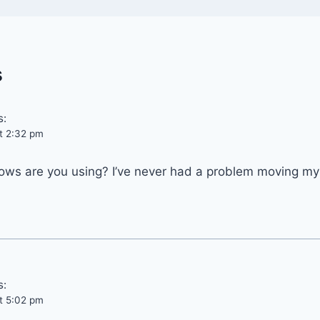
s
s:
t 2:32 pm
ows are you using? I’ve never had a problem moving my
s:
t 5:02 pm