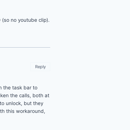
(so no youtube clip).
Reply
n the task bar to
ken the calls, both at
to unlock, but they
ith this workaround,