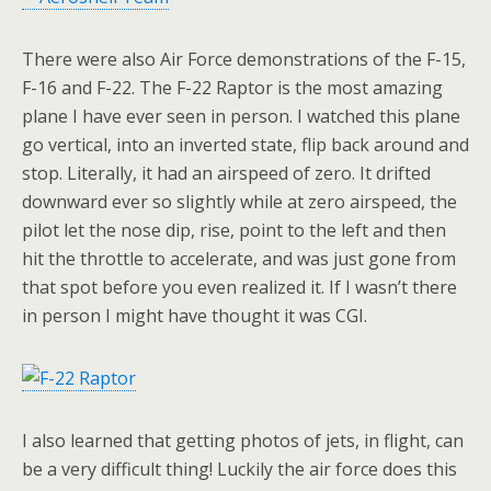
There were also Air Force demonstrations of the F-15,
F-16 and F-22. The F-22 Raptor is the most amazing
plane I have ever seen in person. I watched this plane
go vertical, into an inverted state, flip back around and
stop. Literally, it had an airspeed of zero. It drifted
downward ever so slightly while at zero airspeed, the
pilot let the nose dip, rise, point to the left and then
hit the throttle to accelerate, and was just gone from
that spot before you even realized it. If I wasn’t there
in person I might have thought it was CGI.
I also learned that getting photos of jets, in flight, can
be a very difficult thing! Luckily the air force does this