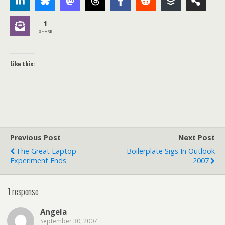
1
SHARE
Like this:
Previous Post
Next Post
The Great Laptop
Boilerplate Sigs In Outlook
Experiment Ends
2007
1 response
Angela
September 30, 2007