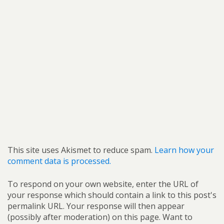
This site uses Akismet to reduce spam.
Learn how your
comment data is processed.
To respond on your own website, enter the URL of
your response which should contain a link to this post's
permalink URL. Your response will then appear
(possibly after moderation) on this page. Want to