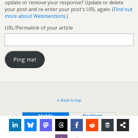
update or remove your response? Update or delete
your post and re-enter your post's URL again. (
Find out
more about Webmentions.
)
URL/Permalink of your article
Back to top
Mobile
Desktop