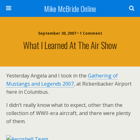
Mike McBride Online
September 30, 2007 • 1 Comment
What I Learned At The Air Show
Yesterday Angela and I took in the
Gathering of
Mustangs and Legends 2007
, at Rickenbacker Airport
here in Columbus.
I didn’t really know what to expect, other than the
collection of WWII-era aircraft, and there were plenty
of them.