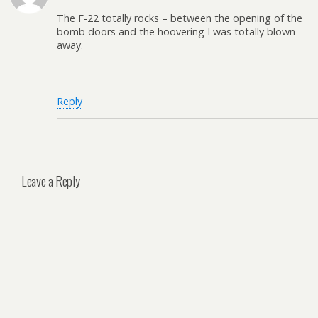
The F-22 totally rocks – between the opening of the
bomb doors and the hoovering I was totally blown
away.
Reply
Leave a Reply