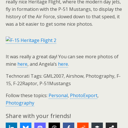
really nice Heritage Flight, where the modern day jets,
fly in formation with the P-51 Mustangs, to display the
history of the Air Force, slowed down to that speed, it
was a bit easier to get some nice photos.
It was really a great day! You can see more photos of
mine
here
, and Angela’s
here
.
Technorati Tags: GML2007, Airshow, Photography, F-
15, F-22Raptor, P-51Mustangs
Follow these topics:
Personal
,
PhotoExport
,
Photography
Share with your friends!