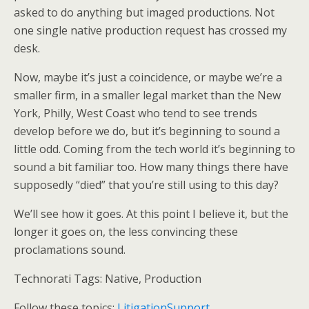
asked to do anything but imaged productions. Not
one single native production request has crossed my
desk.
Now, maybe it’s just a coincidence, or maybe we’re a
smaller firm, in a smaller legal market than the New
York, Philly, West Coast who tend to see trends
develop before we do, but it’s beginning to sound a
little odd. Coming from the tech world it’s beginning to
sound a bit familiar too. How many things there have
supposedly “died” that you’re still using to this day?
We’ll see how it goes. At this point I believe it, but the
longer it goes on, the less convincing these
proclamations sound.
Technorati Tags: Native, Production
Follow these topics:
LitigationSupport