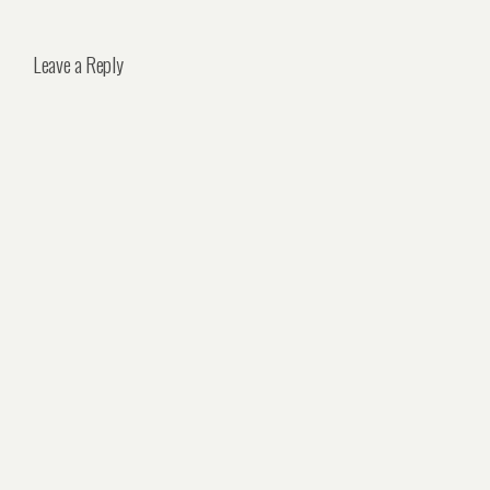
Leave a Reply