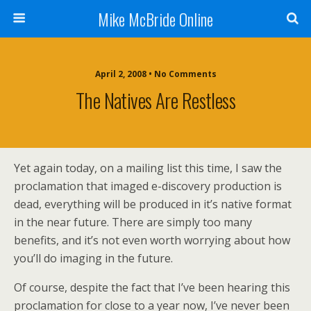
Mike McBride Online
April 2, 2008 • No Comments
The Natives Are Restless
Yet again today, on a mailing list this time, I saw the
proclamation that imaged e-discovery production is
dead, everything will be produced in it’s native format
in the near future. There are simply too many
benefits, and it’s not even worth worrying about how
you’ll do imaging in the future.
Of course, despite the fact that I’ve been hearing this
proclamation for close to a year now, I’ve never been