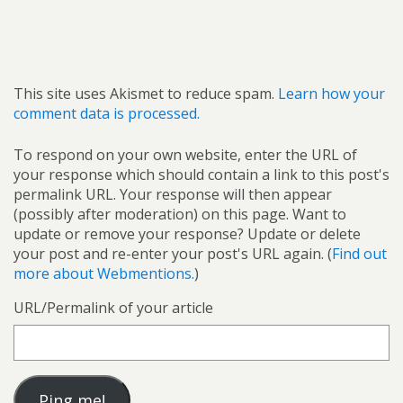
This site uses Akismet to reduce spam.
Learn how your
comment data is processed.
To respond on your own website, enter the URL of
your response which should contain a link to this post's
permalink URL. Your response will then appear
(possibly after moderation) on this page. Want to
update or remove your response? Update or delete
your post and re-enter your post's URL again. (
Find out
more about Webmentions.
)
URL/Permalink of your article