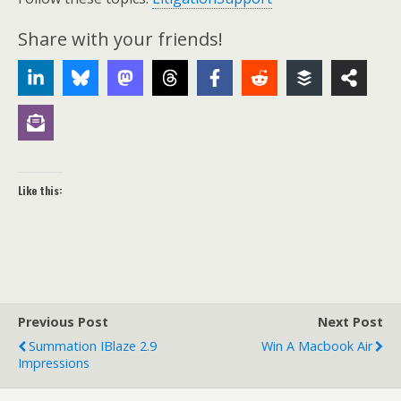
Share with your friends!
Like this:
Previous Post
Next Post
Summation IBlaze 2.9
Win A Macbook Air
Impressions