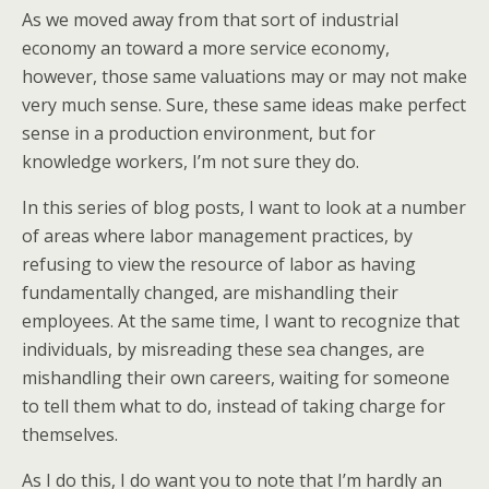
As we moved away from that sort of industrial
economy an toward a more service economy,
however, those same valuations may or may not make
very much sense. Sure, these same ideas make perfect
sense in a production environment, but for
knowledge workers, I’m not sure they do.
In this series of blog posts, I want to look at a number
of areas where labor management practices, by
refusing to view the resource of labor as having
fundamentally changed, are mishandling their
employees. At the same time, I want to recognize that
individuals, by misreading these sea changes, are
mishandling their own careers, waiting for someone
to tell them what to do, instead of taking charge for
themselves.
As I do this, I do want you to note that I’m hardly an