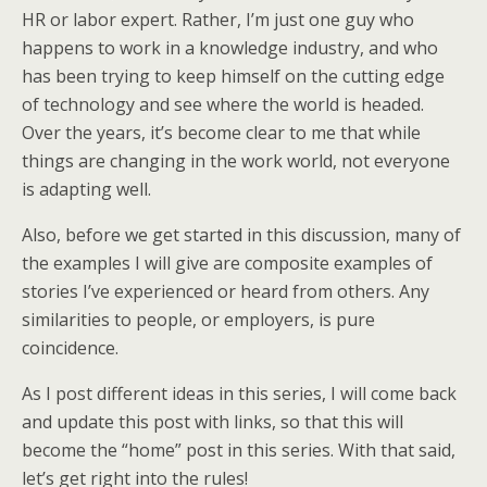
HR or labor expert. Rather, I’m just one guy who
happens to work in a knowledge industry, and who
has been trying to keep himself on the cutting edge
of technology and see where the world is headed.
Over the years, it’s become clear to me that while
things are changing in the work world, not everyone
is adapting well.
Also, before we get started in this discussion, many of
the examples I will give are composite examples of
stories I’ve experienced or heard from others. Any
similarities to people, or employers, is pure
coincidence.
As I post different ideas in this series, I will come back
and update this post with links, so that this will
become the “home” post in this series. With that said,
let’s get right into the rules!