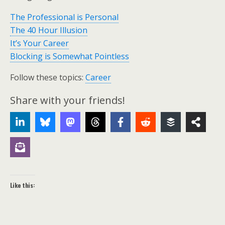
The Professional is Personal
The 40 Hour Illusion
It’s Your Career
Blocking is Somewhat Pointless
Follow these topics:
Career
Share with your friends!
Like this: