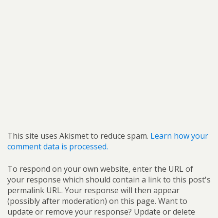
This site uses Akismet to reduce spam.
Learn how your
comment data is processed.
To respond on your own website, enter the URL of
your response which should contain a link to this post's
permalink URL. Your response will then appear
(possibly after moderation) on this page. Want to
update or remove your response? Update or delete