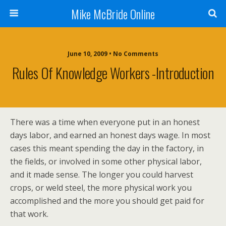
Mike McBride Online
June 10, 2009 • No Comments
Rules Of Knowledge Workers -Introduction
There was a time when everyone put in an honest
days labor, and earned an honest days wage. In most
cases this meant spending the day in the factory, in
the fields, or involved in some other physical labor,
and it made sense. The longer you could harvest
crops, or weld steel, the more physical work you
accomplished and the more you should get paid for
that work.