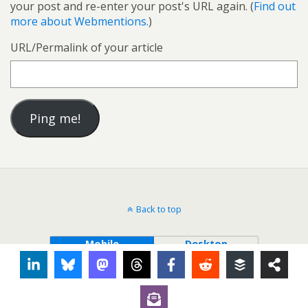
your post and re-enter your post's URL again. (
Find out
more about Webmentions.
)
URL/Permalink of your article
Back to top
Mobile
Desktop