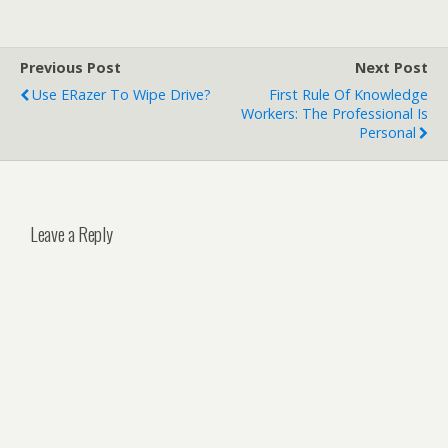
Previous Post
Next Post
Use ERazer To Wipe Drive?
First Rule Of Knowledge
Workers: The Professional Is
Personal
Leave a Reply