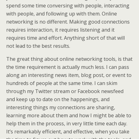
spend some time conversing with people, interacting
with people, and following up with them. Online
networking is no different. Making good connections
requires interaction, it requires listening and it
requires time and effort. Anything short of that will
not lead to the best results.
The great thing about online networking tools, is that
the time requirement is actually much less. I can pass
along an interesting news item, blog post, or event to
hundreds of people at the same time. I can skim
through my Twitter stream or Facebook newsfeed
and keep up to date on the happenings, and
interesting things my connections are sharing,
learning more about them and how I might be able to
help them in the process, in very little time each day.
It’s remarkably efficient, and effective, when you take