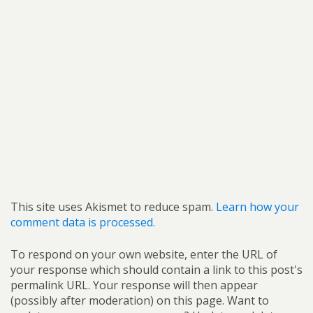
This site uses Akismet to reduce spam.
Learn how your
comment data is processed.
To respond on your own website, enter the URL of
your response which should contain a link to this post's
permalink URL. Your response will then appear
(possibly after moderation) on this page. Want to