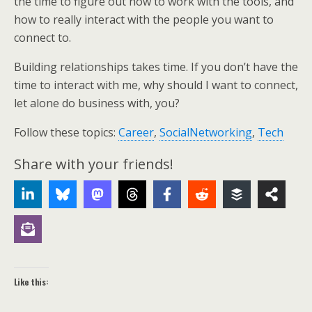
the time to figure out how to work with the tools, and
how to really interact with the people you want to
connect to.
Building relationships takes time. If you don’t have the
time to interact with me, why should I want to connect,
let alone do business with, you?
Follow these topics:
Career
,
SocialNetworking
,
Tech
Share with your friends!
Like this: