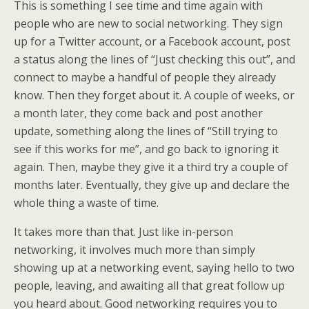
This is something I see time and time again with
people who are new to social networking. They sign
up for a Twitter account, or a Facebook account, post
a status along the lines of “Just checking this out”, and
connect to maybe a handful of people they already
know. Then they forget about it. A couple of weeks, or
a month later, they come back and post another
update, something along the lines of “Still trying to
see if this works for me”, and go back to ignoring it
again. Then, maybe they give it a third try a couple of
months later. Eventually, they give up and declare the
whole thing a waste of time.
It takes more than that. Just like in-person
networking, it involves much more than simply
showing up at a networking event, saying hello to two
people, leaving, and awaiting all that great follow up
you heard about. Good networking requires you to