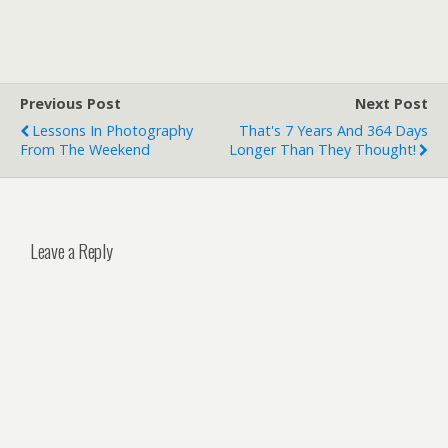
Previous Post
Next Post
Lessons In Photography
That's 7 Years And 364 Days
From The Weekend
Longer Than They Thought!
Leave a Reply