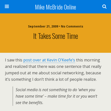
Mike McBride Online
September 21, 2009 • No Comments
It Takes Some Time
I saw this
post over at Kevin O’Keefe’s
this morning
and realized that there was one sentence that really
jumped out at me about social networking, because
it’s something I don’t think a lot of people realize.
Social media is not something to do ‘when you
have some time’ – make time for it or you won’t
see the benefits.