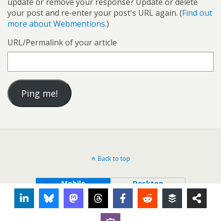
update or remove your response? Update or delete
your post and re-enter your post's URL again. (
Find out
more about Webmentions.
)
URL/Permalink of your article
Back to top
Mobile
Desktop