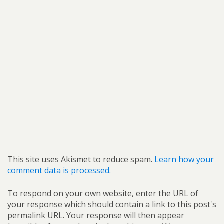
This site uses Akismet to reduce spam.
Learn how your
comment data is processed.
To respond on your own website, enter the URL of
your response which should contain a link to this post's
permalink URL. Your response will then appear