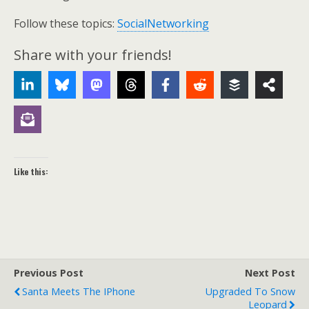
Follow these topics:
SocialNetworking
Share with your friends!
Like this:
Previous Post
Next Post
Santa Meets The IPhone
Upgraded To Snow
Leopard