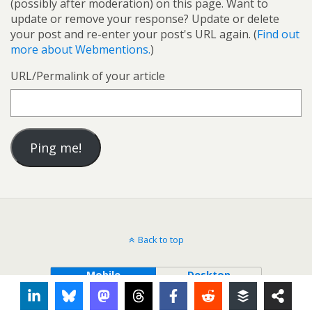
(possibly after moderation) on this page. Want to
update or remove your response? Update or delete
your post and re-enter your post's URL again. (
Find out
more about Webmentions.
)
URL/Permalink of your article
Back to top
Mobile
Desktop