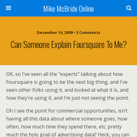
Mike McBride Online
December 14, 2009 • 2 Comments
Can Someone Explain Foursquare To Me?
OK, so I’ve seen all the “experts” talking about how
Foursquare is going to be the next big thing, and I’ve
seen other folks using it, and looked at what it is, and
how they’re using it, and I’m just not seeing the point.
Oh I see the point for commercial opportunities, isn’t
having all this data about where someone goes, how
often, how much time they spend there, etc. pretty
much the holy grail of advertising data? Heck, you can