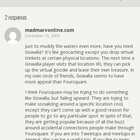
2 responses
madmarvonline.com
December 15, 2009
Just to muddy the waters even more, have you tried
Gowalla? It's like geocaching except you drop virtual
trinkets at certain physical locations. The next time a
Gowalla player visits that location IRL they can pick
up the virtual goodie and leave their own treasure. In
my own circle of friends, Gowalla seems to have
more appeal than Foursquare.
I think Foursquare may be trying to do something
like Gowalla, but failing upward. They are trying to
make socializing around a specific location cool,
except they can't come up with a good reason for
people to go to any particular spot. In spite of that,
they are getting popular because of all the buzz
around accidental connections people make through
Foursquare. If you are into Tweetups and meetups in
general, this can be a useful toy. If you like to keep