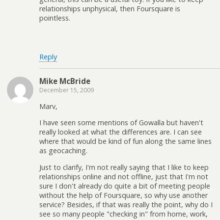
relationships unphysical, then Foursquare is
pointless.
Reply
Mike McBride
December 15, 2009
Marv,
I have seen some mentions of Gowalla but haven't
really looked at what the differences are. I can see
where that would be kind of fun along the same lines
as geocaching.
Just to clarify, I'm not really saying that I like to keep
relationships online and not offline, just that I'm not
sure I don't already do quite a bit of meeting people
without the help of Foursquare, so why use another
service? Besides, if that was really the point, why do I
see so many people "checking in" from home, work,