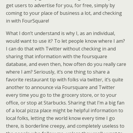
get users to advertise for you, for free, simply by
coming to your place of business a lot, and checking
in with FourSquare!
What I don’t understand is why I, as an individual,
would want to use it? To let people know where I am?
I can do that with Twitter without checking in and
sharing that information with the foursquare
database, and even then, how often do you really care
where I am? Seriously, it’s one thing to share a
favorite restaurant tip with folks via twitter, it’s quite
another to announce via Foursquare and Twitter
every time you go to the grocery store, or to your
office, or stop at Starbucks. Sharing that I’m a big fan
of a local pizza place might be helpful information to
local folks, letting the world know every time I go
there, is borderline creepy, and completely useless to