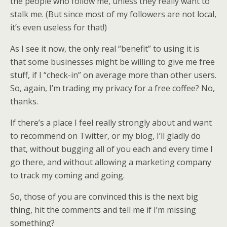
the people who follow me, unless they really want to
stalk me. (But since most of my followers are not local,
it’s even useless for that!)
As I see it now, the only real “benefit” to using it is
that some businesses might be willing to give me free
stuff, if I “check-in” on average more than other users.
So, again, I’m trading my privacy for a free coffee? No,
thanks.
If there’s a place I feel really strongly about and want
to recommend on Twitter, or my blog, I’ll gladly do
that, without bugging all of you each and every time I
go there, and without allowing a marketing company
to track my coming and going.
So, those of you are convinced this is the next big
thing, hit the comments and tell me if I’m missing
something?