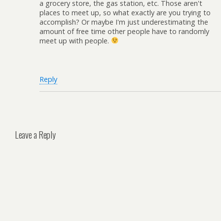
a grocery store, the gas station, etc. Those aren't
places to meet up, so what exactly are you trying to
accomplish? Or maybe I'm just underestimating the
amount of free time other people have to randomly
meet up with people.
Reply
Leave a Reply