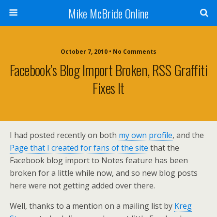
Mike McBride Online
October 7, 2010 • No Comments
Facebook’s Blog Import Broken, RSS Graffiti
Fixes It
I had posted recently on both
my own profile
, and the
Page that I created for fans of the site
that the
Facebook blog import to Notes feature has been
broken for a little while now, and so new blog posts
here were not getting added over there.
Well, thanks to a mention on a mailing list by
Kreg