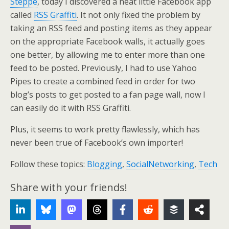
Steppe
, today I discovered a neat little Facebook app
called
RSS Graffiti
. It not only fixed the problem by
taking an RSS feed and posting items as they appear
on the appropriate Facebook walls, it actually goes
one better, by allowing me to enter more than one
feed to be posted. Previously, I had to use Yahoo
Pipes to create a combined feed in order for two
blog’s posts to get posted to a fan page wall, now I
can easily do it with RSS Graffiti.
Plus, it seems to work pretty flawlessly, which has
never been true of Facebook’s own importer!
Follow these topics:
Blogging
,
SocialNetworking
,
Tech
Share with your friends!