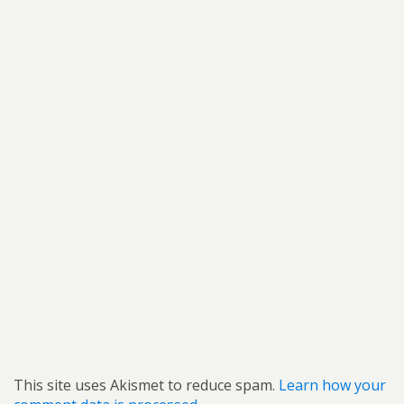
This site uses Akismet to reduce spam.
Learn how your