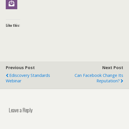
Like this:
Previous Post
Next Post
Ediscovery Standards
Can Facebook Change Its
Webinar
Reputation?
Leave a Reply