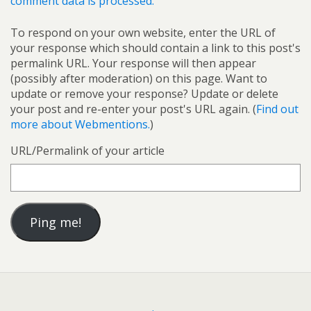
comment data is processed.
To respond on your own website, enter the URL of
your response which should contain a link to this post's
permalink URL. Your response will then appear
(possibly after moderation) on this page. Want to
update or remove your response? Update or delete
your post and re-enter your post's URL again. (
Find out
more about Webmentions.
)
URL/Permalink of your article