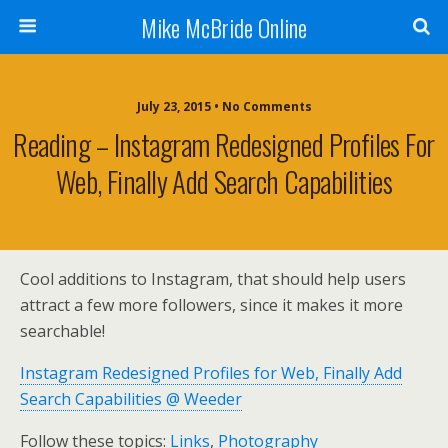
Mike McBride Online
July 23, 2015 • No Comments
Reading – Instagram Redesigned Profiles For
Web, Finally Add Search Capabilities
Cool additions to Instagram, that should help users
attract a few more followers, since it makes it more
searchable!
Instagram Redesigned Profiles for Web, Finally Add
Search Capabilities @ Weeder
Follow these topics:
Links
,
Photography