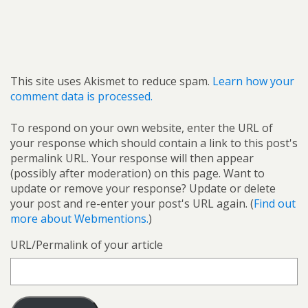
This site uses Akismet to reduce spam.
Learn how your
comment data is processed.
To respond on your own website, enter the URL of
your response which should contain a link to this post's
permalink URL. Your response will then appear
(possibly after moderation) on this page. Want to
update or remove your response? Update or delete
your post and re-enter your post's URL again. (
Find out
more about Webmentions.
)
URL/Permalink of your article