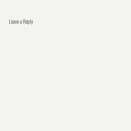
Leave a Reply