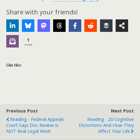
Share with your friends!
1
SHARE
Like this:
Previous Post
Next Post
Reading - Federal Appeals
Reading - 20 Cognitive
Court Says Doc Review Is
Distortions And How They
NOT Real Legal Work
Affect Your Life