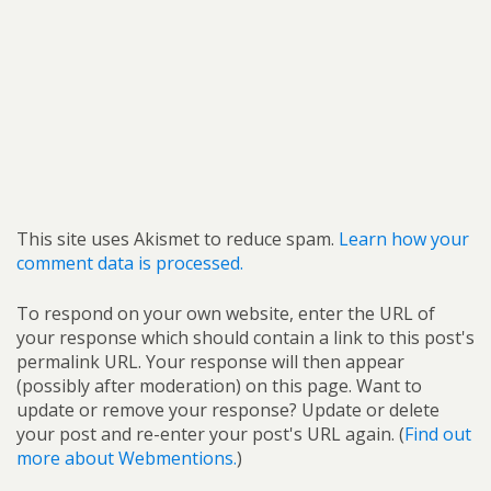
This site uses Akismet to reduce spam.
Learn how your
comment data is processed.
To respond on your own website, enter the URL of
your response which should contain a link to this post's
permalink URL. Your response will then appear
(possibly after moderation) on this page. Want to
update or remove your response? Update or delete
your post and re-enter your post's URL again. (
Find out
more about Webmentions.
)