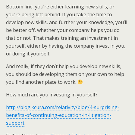
Bottom line, you’re either learning new skills, or
you’re being left behind. If you take the time to
develop new skills, and further your knowledge, you’ll
be better off, whether your company helps you do
that or not. That makes training an investment in
yourself, either by having the company invest in you,
or doing it yourself.
And really, if they don’t help you develop new skills,
you should be developing them on your own to help
you find another place to work.
How much are you investing in yourself?
http://blog.kcura.com/relativity/blog/4-surprising-
benefits-of-continuing-education-in-litigation-
support