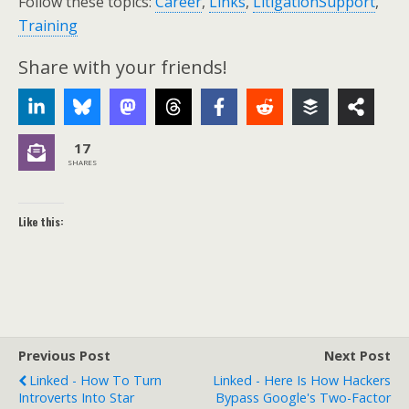
Follow these topics:
Career
,
Links
,
LitigationSupport
,
Training
Share with your friends!
17
SHARES
Like this:
Previous Post
Next Post
Linked - How To Turn
Linked - Here Is How Hackers
Introverts Into Star
Bypass Google's Two-Factor