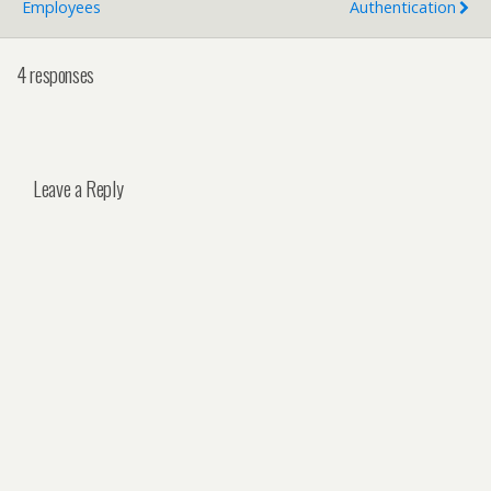
Employees
Authentication
4 responses
Leave a Reply