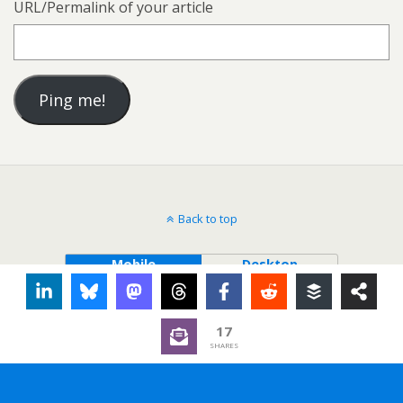
URL/Permalink of your article
Back to top
Mobile
Desktop
17
SHARES