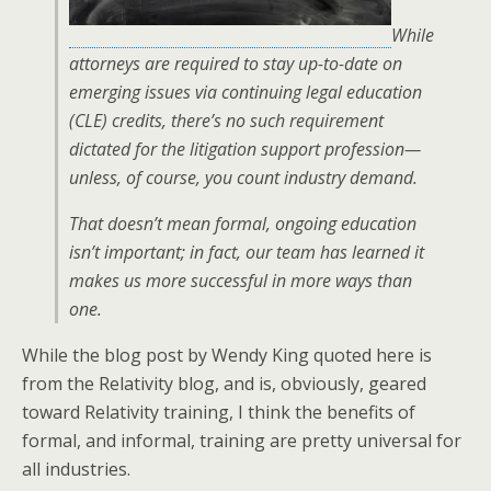
While
attorneys are required to stay up-to-date on
emerging issues via continuing legal education
(CLE) credits, there’s no such requirement
dictated for the litigation support profession—
unless, of course, you count industry demand.
That doesn’t mean formal, ongoing education
isn’t important; in fact, our team has learned it
makes us more successful in more ways than
one.
While the blog post by Wendy King quoted here is
from the Relativity blog, and is, obviously, geared
toward Relativity training, I think the benefits of
formal, and informal, training are pretty universal for
all industries.