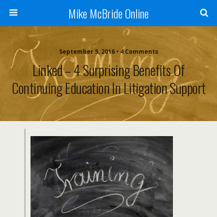
Mike McBride Online
September 5, 2016 • 4 Comments
Linked – 4 Surprising Benefits Of
Continuing Education In Litigation Support