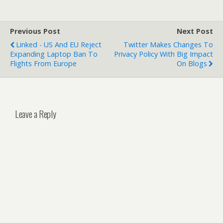
Previous Post
Next Post
Linked - US And EU Reject
Twitter Makes Changes To
Expanding Laptop Ban To
Privacy Policy With Big Impact
Flights From Europe
On Blogs
Leave a Reply