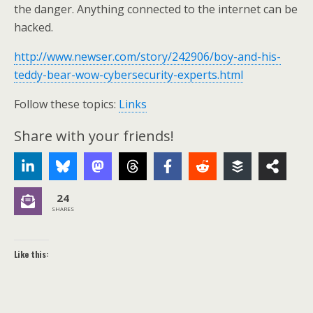
the danger. Anything connected to the internet can be
hacked.
http://www.newser.com/story/242906/boy-and-his-
teddy-bear-wow-cybersecurity-experts.html
Follow these topics:
Links
Share with your friends!
24
SHARES
Like this: