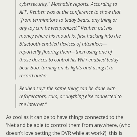
cybersecurity,” Mashable reports. According to
AFP, Reuben was at the conference to show that
“from terminators to teddy bears, any thing or
any toy can be weaponized.” Reuben put his
money where his mouth is, first hacking into the
Bluetooth-enabled devices of attendees—
reportedly flooring them—then using one of
those devices to control his WiFi-enabled teddy
bear Bob, turning on its lights and using it to
record audio.
Reuben says the same thing can be done with
refrigerators, cars, or anything else connected to
the internet.”
As cool as it can be to have things connected to the
‘Net and be able to control them from anywhere, (who
doesn’t love setting the DVR while at work?), this is