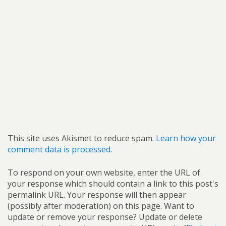
This site uses Akismet to reduce spam.
Learn how your
comment data is processed.
To respond on your own website, enter the URL of
your response which should contain a link to this post's
permalink URL. Your response will then appear
(possibly after moderation) on this page. Want to
update or remove your response? Update or delete