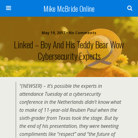
Mike McBride Online
May 19, 2017 • No Comments
Linked – Boy And His Teddy Bear Wow
Cybersecurity Experts
“(NEWSER) – It’s possible the experts in
attendance Tuesday at a cybersecurity
conference in the Netherlands didn’t know what
to make of 11-year-old Reuben Paul when the
sixth-grader from Texas took the stage. But by
the end of his presentation, they were tweeting
compliments like “respect” and “the future of