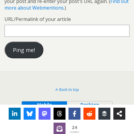
your post and re-enter your post's URL again. (
Find out
more about Webmentions.
)
URL/Permalink of your article
Back to top
Mobile
Desktop
24
SHARES