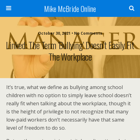
Mike McBride Online
October 30, 2021 • No Comments
Linked: The Term ‘Bullying’ Doesn’t Easily Fit
The Workplace
It’s true, what we define as bullying among school
children with no option to simply leave school doesn’t
really fit when talking about the workplace, though it
is the height of privilege to not recognize that many
low-paid workers don’t necessarily have that same
level of freedom to do so.