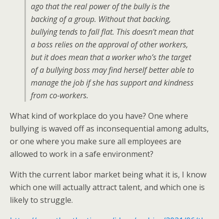
ago that the real power of the bully is the
backing of a group. Without that backing,
bullying tends to fall flat. This doesn’t mean that
a boss relies on the approval of other workers,
but it does mean that a worker who’s the target
of a bullying boss may find herself better able to
manage the job if she has support and kindness
from co-workers.
What kind of workplace do you have? One where
bullying is waved off as inconsequential among adults,
or one where you make sure all employees are
allowed to work in a safe environment?
With the current labor market being what it is, I know
which one will actually attract talent, and which one is
likely to struggle.