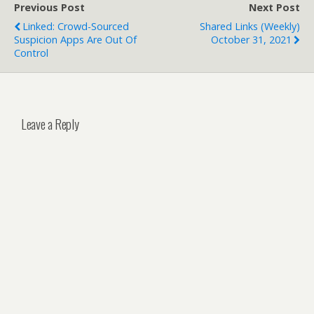
Previous Post
Next Post
Linked: Crowd-Sourced
Shared Links (weekly)
Suspicion Apps Are Out Of
October 31, 2021
Control
Leave a Reply