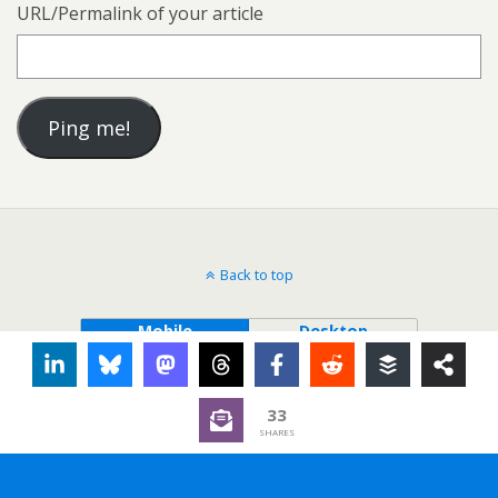
URL/Permalink of your article
Back to top
Mobile
Desktop
33
SHARES