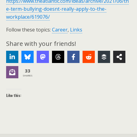
https://www.theatlantic.com/ideas/archive/2021/06/th
e-term-bullying-doesnt-really-apply-to-the-
workplace/619076/
Follow these topics:
Career
,
Links
Share with your friends!
33
SHARES
Like this: