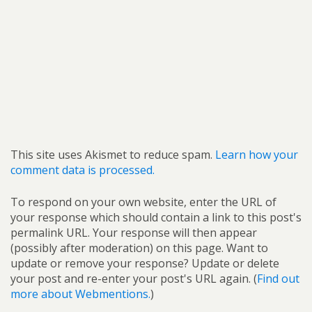
This site uses Akismet to reduce spam.
Learn how your
comment data is processed.
To respond on your own website, enter the URL of
your response which should contain a link to this post's
permalink URL. Your response will then appear
(possibly after moderation) on this page. Want to
update or remove your response? Update or delete
your post and re-enter your post's URL again. (
Find out
more about Webmentions.
)