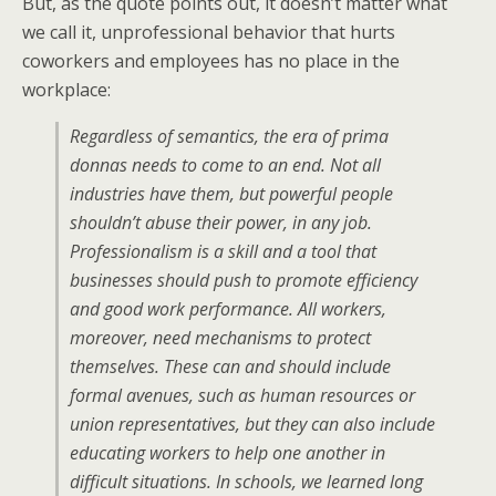
But, as the quote points out, it doesn’t matter what
we call it, unprofessional behavior that hurts
coworkers and employees has no place in the
workplace:
Regardless of semantics, the era of prima
donnas needs to come to an end. Not all
industries have them, but powerful people
shouldn’t abuse their power, in any job.
Professionalism is a skill and a tool that
businesses should push to promote efficiency
and good work performance. All workers,
moreover, need mechanisms to protect
themselves. These can and should include
formal avenues, such as human resources or
union representatives, but they can also include
educating workers to help one another in
difficult situations. In schools, we learned long