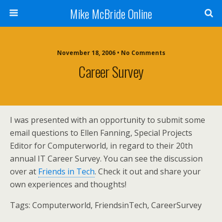
Mike McBride Online
November 18, 2006 • No Comments
Career Survey
I was presented with an opportunity to submit some
email questions to Ellen Fanning, Special Projects
Editor for Computerworld, in regard to their 20th
annual IT Career Survey. You can see the discussion
over at
Friends in Tech
. Check it out and share your
own experiences and thoughts!
Tags:
Computerworld, FriendsinTech, CareerSurvey