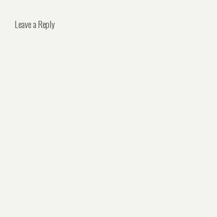
Leave a Reply