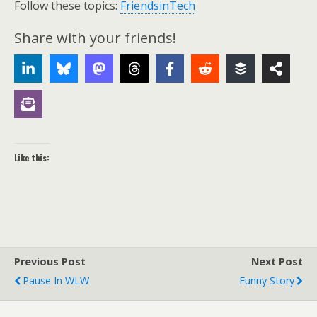
Follow these topics:
FriendsinTech
Share with your friends!
Like this:
Previous Post
Next Post
Pause In WLW
Funny Story