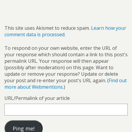
This site uses Akismet to reduce spam.
Learn how your
comment data is processed.
To respond on your own website, enter the URL of
your response which should contain a link to this post's
permalink URL. Your response will then appear
(possibly after moderation) on this page. Want to
update or remove your response? Update or delete
your post and re-enter your post's URL again. (
Find out
more about Webmentions.
)
URL/Permalink of your article