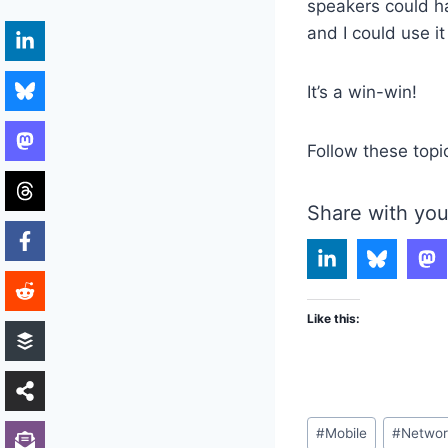
speakers could ha
and I could use i
It’s a win-win!
Follow these topi
Share with you
Like this:
Post
#
Mobile
#
Networ