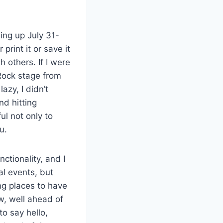
ng up July 31-
print it or save it
h others. If I were
Rock stage from
azy, I didn’t
nd hitting
ul not only to
u.
nctionality, and I
al events, but
ng places to have
ow, well ahead of
to say hello,