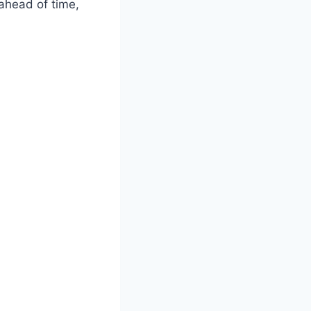
 ahead of time,