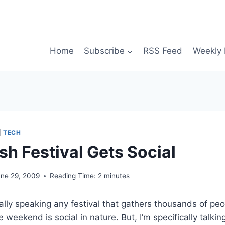
Home
Subscribe
RSS Feed
Weekly 
|
TECH
ish Festival Gets Social
une 29, 2009
Reading Time:
2
minutes
cally speaking any festival that gathers thousands of pe
 weekend is social in nature. But, I’m specifically talki