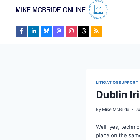
Skip
to
content
LITIGATIONSUPPORT
Dublin Ir
By
Mike McBride
J
Well, yes, techni
place on the same