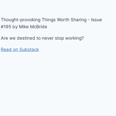
Thought-provoking Things Worth Sharing - Issue
#195 by Mike McBride
Are we destined to never stop working?
Read on Substack