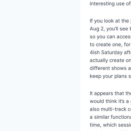
interesting use of
If you look at the
Aug 2, you’ll see 
so you can access 
to create one, fo
4ish Saturday afte
actually create o
different shows a
keep your plans st
It appears that th
would think it’s 
also multi-track 
a similar function
time, which sessi