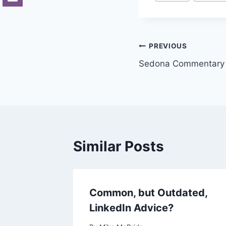
Tags:
Post
PREVIOUS
Sedona Commentary o
navigation
Similar Posts
ts
Common, but Outdated,
LinkedIn Advice?
007