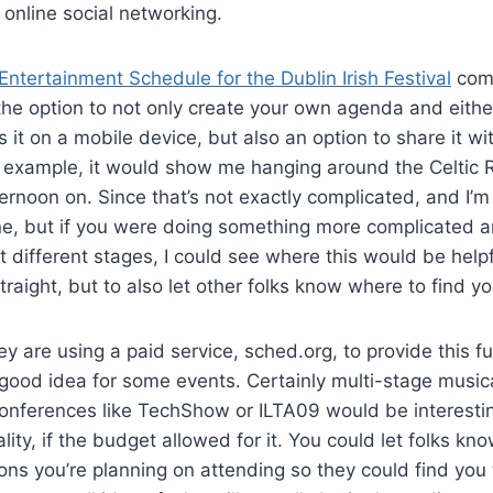
 online social networking.
Entertainment Schedule for the Dublin Irish Festival
comi
the option to not only create your own agenda and either 
it on a mobile device, but also an option to share it wit
r example, it would show me hanging around the Celtic 
rnoon on. Since that’s not exactly complicated, and I’m l
ne, but if you were doing something more complicated a
t different stages, I could see where this would be helpf
raight, but to also let other folks know where to find yo
ey are using a paid service, sched.org, to provide this fu
a good idea for some events. Certainly multi-stage music
conferences like TechShow or ILTA09 would be interesti
ality, if the budget allowed for it. You could let folks kn
ons you’re planning on attending so they could find you 