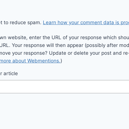
et to reduce spam.
Learn how your comment data is pro
wn website, enter the URL of your response which should
 URL. Your response will then appear (possibly after mod
move your response? Update or delete your post and re-
 more about Webmentions.
)
 article