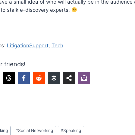
ve a small idea of who will actually be in the audience
t to stalk e-discovery experts.
cs:
LitigationSupport
,
Tech
r friends!
king
#
Social Networking
#
Speaking