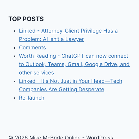
TOP POSTS
Linked - Attorney-Client Privilege Has a
Problem: AI Isn’t a Lawyer
Comments
Worth Reading - ChatGPT can now connect
to Outlook, Teams, Gmail, Google Drive, and
other services
Linked - It's Not Just in Your Head—Tech
Companies Are Getting Desperate
Re-launch
© 2026 Mike McBride Online - WordPress