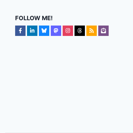
FOLLOW ME!