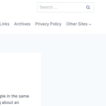
Search
for:
Links
Archives
Privacy Policy
Other Sites
ople in the same
ng about an