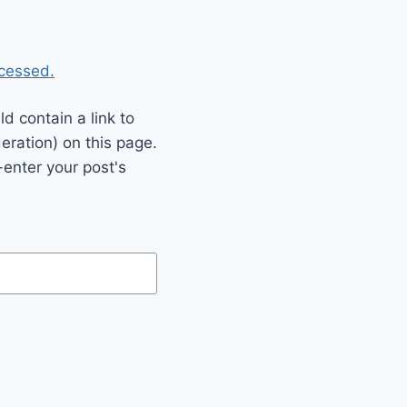
cessed.
 contain a link to
eration) on this page.
enter your post's