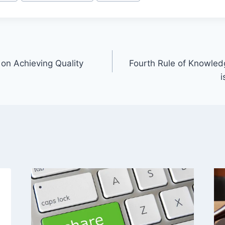
n Achieving Quality
Fourth Rule of Knowled
i