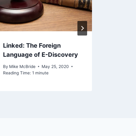
Years
By
Mike Mc
Reading Ti
Linked: The Foreign
Language of E-Discovery
By
Mike McBride
May 25, 2020
Reading Time:
1
minute