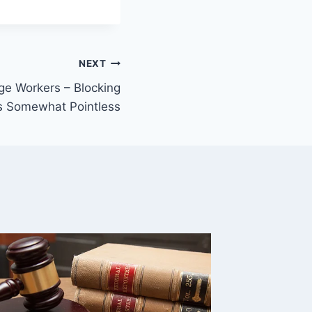
NEXT
ge Workers – Blocking
s Somewhat Pointless
Linked
Feds H
Connec