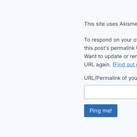
This site uses Akism
To respond on your o
this post's permalink
Want to update or re
URL again. (
Find out
URL/Permalink of your