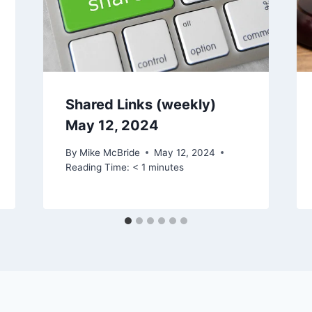
Shared Links (weekly)
May 12, 2024
By
Mike McBride
May 12, 2024
Reading Time:
< 1
minutes