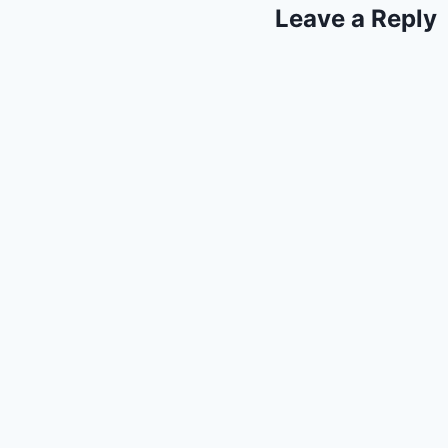
Leave a Reply