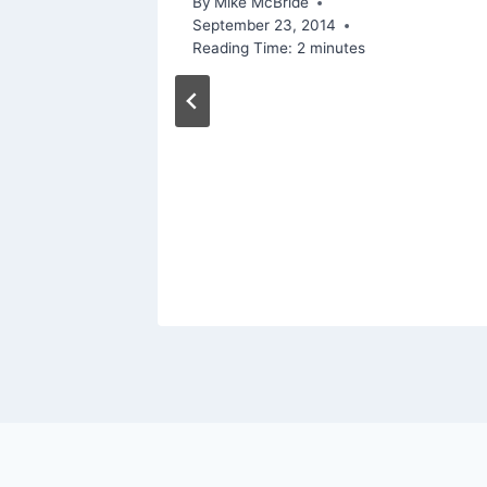
By
Mike McBride
September 23, 2014
Reading Time:
2
minutes