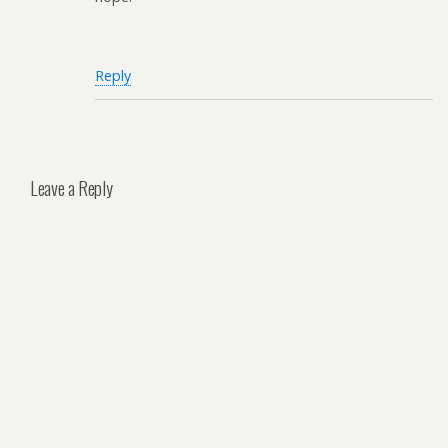
Reply
Leave a Reply