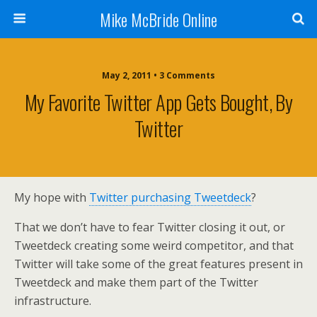
Mike McBride Online
May 2, 2011 • 3 Comments
My Favorite Twitter App Gets Bought, By
Twitter
My hope with
Twitter purchasing Tweetdeck
?
That we don’t have to fear Twitter closing it out, or
Tweetdeck creating some weird competitor, and that
Twitter will take some of the great features present in
Tweetdeck and make them part of the Twitter
infrastructure.