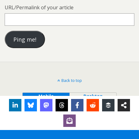
URL/Permalink of your article
Back to top
Mobile
Desktop