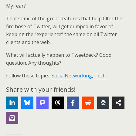
My fear?
That some of the great features that help filter the
fire hose of Twitter, will get dumped in favor of
keeping the “experience” the same on all Twitter
clients and the web.
What will actually happen to Tweetdeck? Good
question. Any thoughts?
Follow these topics:
SocialNetworking
,
Tech
Share with your friends!