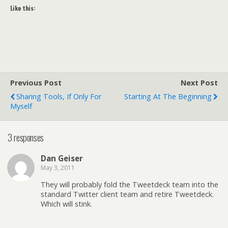
Like this:
Previous Post
Next Post
Sharing Tools, If Only For
Starting At The Beginning
Myself
3 responses
Dan Geiser
May 3, 2011
They will probably fold the Tweetdeck team into the
standard Twitter client team and retire Tweetdeck.
Which will stink.