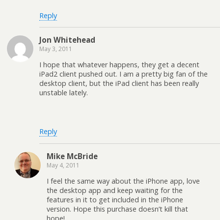
Reply
Jon Whitehead
May 3, 2011
I hope that whatever happens, they get a decent
iPad2 client pushed out. I am a pretty big fan of the
desktop client, but the iPad client has been really
unstable lately.
Reply
Mike McBride
May 4, 2011
I feel the same way about the iPhone app, love
the desktop app and keep waiting for the
features in it to get included in the iPhone
version. Hope this purchase doesn’t kill that
hope!