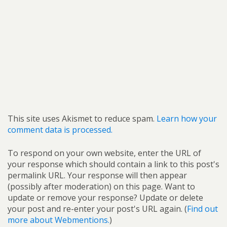
This site uses Akismet to reduce spam.
Learn how your
comment data is processed.
To respond on your own website, enter the URL of
your response which should contain a link to this post's
permalink URL. Your response will then appear
(possibly after moderation) on this page. Want to
update or remove your response? Update or delete
your post and re-enter your post's URL again. (
Find out
more about Webmentions.
)