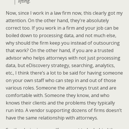
lifting.
Now, since I work in a law firm now, this clearly got my
attention. On the other hand, they’re absolutely
correct too. If you work in a firm and your job can be
boiled down to processing data, and not much else,
why should the firm keep you instead of outsourcing
that work? On the other hand, if you are a trusted
advisor who helps attorneys with not just processing
data, but eDiscovery strategy, searching, analytics,
etc., I think there’s a lot to be said for having someone
on your own staff who can step in and out of those
various roles. Someone the attorneys trust and are
comfortable with. Someone they know, and who
knows their clients and the problems they typically
run into. A vendor supporting dozens of firms doesn’t
have the same relationship with attorneys.