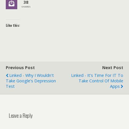
38
SHARES
Like this:
Previous Post
Next Post
Linked - Why I Wouldn't
Linked - It's Time For IT To
Take Google's Depression
Take Control Of Mobile
Test
Apps
Leave a Reply