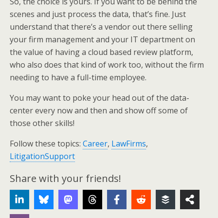
So, the choice is yours. If you want to be behind the
scenes and just process the data, that’s fine. Just
understand that there’s a vendor out there selling
your firm management and your IT department on
the value of having a cloud based review platform,
who also does that kind of work too, without the firm
needing to have a full-time employee.
You may want to poke your head out of the data-
center every now and then and show off some of
those other skills!
Follow these topics:
Career
,
LawFirms
,
LitigationSupport
Share with your friends!