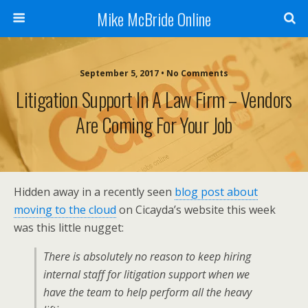
Mike McBride Online
September 5, 2017 • No Comments
Litigation Support In A Law Firm – Vendors
Are Coming For Your Job
Hidden away in a recently seen
blog post about
moving to the cloud
on Cicayda’s website this week
was this little nugget:
There is absolutely no reason to keep hiring
internal staff for litigation support when we
have the team to help perform all the heavy