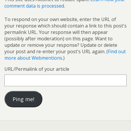
comment data is processed.
To respond on your own website, enter the URL of
your response which should contain a link to this post's
permalink URL. Your response will then appear
(possibly after moderation) on this page. Want to
update or remove your response? Update or delete
your post and re-enter your post's URL again. (
Find out
more about Webmentions.
)
URL/Permalink of your article