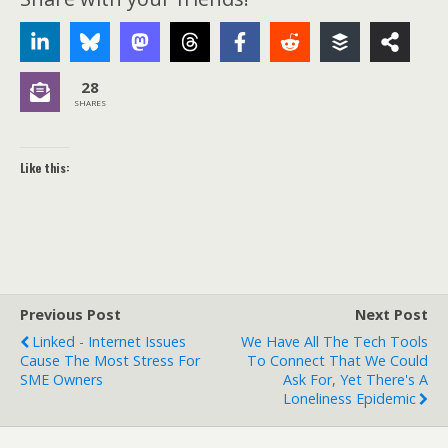
28
SHARES
Like this:
Previous Post
Next Post
Linked - Internet Issues
We Have All The Tech Tools
Cause The Most Stress For
To Connect That We Could
SME Owners
Ask For, Yet There's A
Loneliness Epidemic