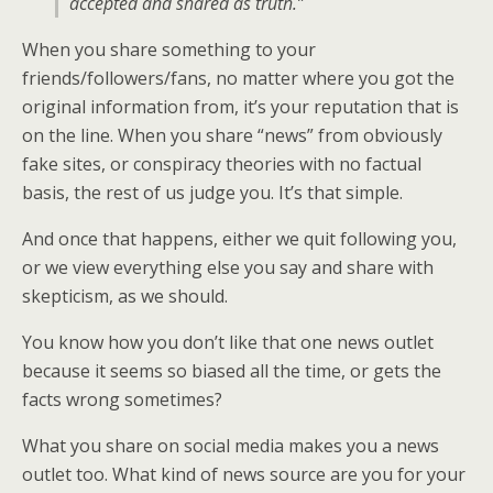
accepted and shared as truth.”
When you share something to your
friends/followers/fans, no matter where you got the
original information from, it’s your reputation that is
on the line. When you share “news” from obviously
fake sites, or conspiracy theories with no factual
basis, the rest of us judge you. It’s that simple.
And once that happens, either we quit following you,
or we view everything else you say and share with
skepticism, as we should.
You know how you don’t like that one news outlet
because it seems so biased all the time, or gets the
facts wrong sometimes?
What you share on social media makes you a news
outlet too. What kind of news source are you for your