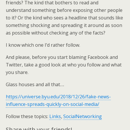
friends? The kind that bothers to read and
understand something before exposing other people
to it? Or the kind who sees a headline that sounds like
something shocking and spreading it around as soon
as possible without checking any of the facts?
I know which one I’d rather follow.
And please, before you start blaming Facebook and
Twitter, take a good look at who you follow and what
you share.
Glass houses and all that….
https://universe.byu.edu/2018/12/26/fake-news-
influence-spreads-quickly-on-social-media/
Follow these topics:
Links
,
SocialNetworking
Share with your friends!