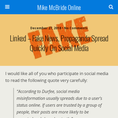
Mike McBride Online
December 27, 2018 • No Comments
Linked – Fake News, Propaganda Spread
Quickly On Social Media
I would like all of you who participate in social media
to read the following quote very carefully:
“According to Durfee, social media
misinformation usually spreads due to a user’s
status online. If users are trusted by a group of
people, their posts are more likely to be