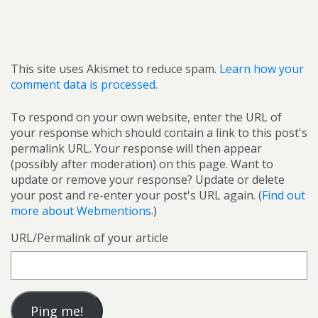
This site uses Akismet to reduce spam.
Learn how your
comment data is processed.
To respond on your own website, enter the URL of
your response which should contain a link to this post's
permalink URL. Your response will then appear
(possibly after moderation) on this page. Want to
update or remove your response? Update or delete
your post and re-enter your post's URL again. (
Find out
more about Webmentions.
)
URL/Permalink of your article