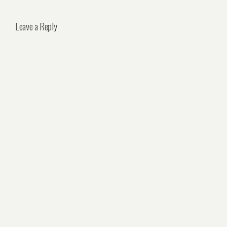
Leave a Reply