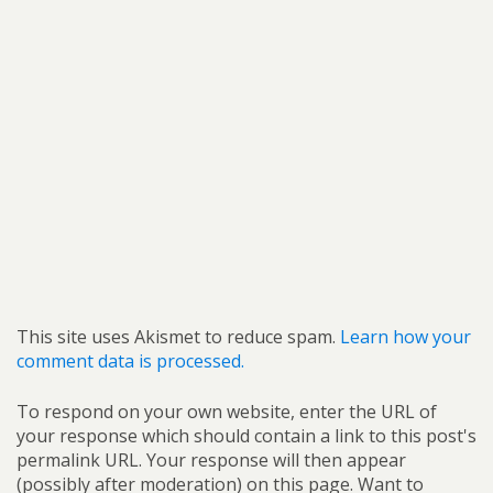
This site uses Akismet to reduce spam.
Learn how your
comment data is processed.
To respond on your own website, enter the URL of
your response which should contain a link to this post's
permalink URL. Your response will then appear
(possibly after moderation) on this page. Want to