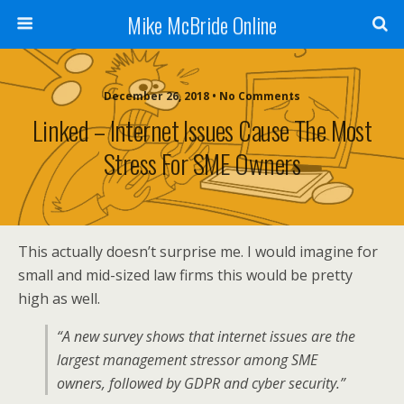
Mike McBride Online
December 26, 2018 • No Comments
Linked – Internet Issues Cause The Most
Stress For SME Owners
This actually doesn’t surprise me. I would imagine for
small and mid-sized law firms this would be pretty
high as well.
“A new survey shows that internet issues are the
largest management stressor among SME
owners, followed by GDPR and cyber security.”