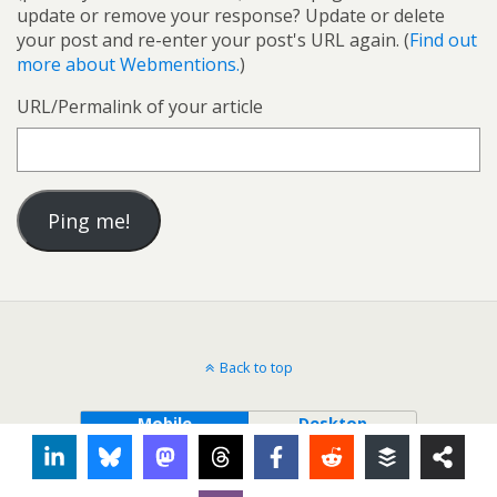
update or remove your response? Update or delete
your post and re-enter your post's URL again. (
Find out
more about Webmentions.
)
URL/Permalink of your article
Back to top
Mobile
Desktop