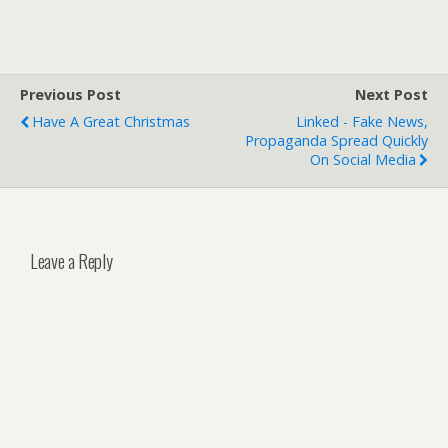
Previous Post
Next Post
Have A Great Christmas
Linked - Fake News,
Propaganda Spread Quickly
On Social Media
Leave a Reply