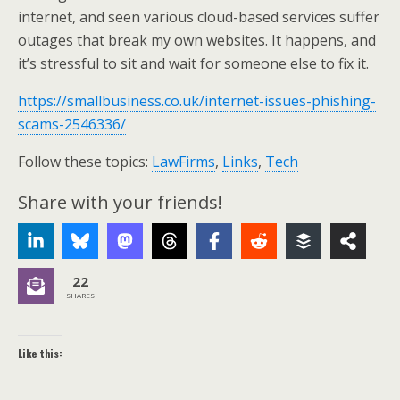
internet, and seen various cloud-based services suffer
outages that break my own websites. It happens, and
it’s stressful to sit and wait for someone else to fix it.
https://smallbusiness.co.uk/internet-issues-phishing-
scams-2546336/
Follow these topics:
LawFirms
,
Links
,
Tech
Share with your friends!
22
SHARES
Like this: