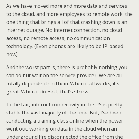
As we have moved more and more data and services
to the cloud, and more employees to remote work, the
one thing that brings all of that crashing down is an
internet outage. No internet connection, no cloud
access, no remote access, no communication
technology. (Even phones are likely to be IP-based
now)
And the worst part is, there is probably nothing you
can do but wait on the service provider. We are all
totally dependent on them. When it all works, it’s
great. When it doesn’t, that’s stress.
To be fair, internet connectivity in the US is pretty
stable the vast majority of the time. But, I’ve been
conducting a training class online when the power
went out, working on data in the cloud when an
underground fire disconnected the office from the