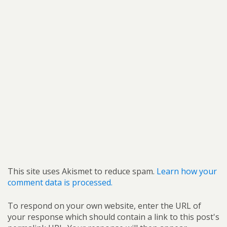
This site uses Akismet to reduce spam.
Learn how your
comment data is processed.
To respond on your own website, enter the URL of
your response which should contain a link to this post's