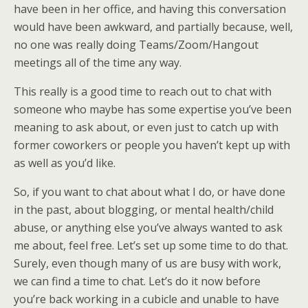
have been in her office, and having this conversation
would have been awkward, and partially because, well,
no one was really doing Teams/Zoom/Hangout
meetings all of the time any way.
This really is a good time to reach out to chat with
someone who maybe has some expertise you’ve been
meaning to ask about, or even just to catch up with
former coworkers or people you haven’t kept up with
as well as you’d like.
So, if you want to chat about what I do, or have done
in the past, about blogging, or mental health/child
abuse, or anything else you’ve always wanted to ask
me about, feel free. Let’s set up some time to do that.
Surely, even though many of us are busy with work,
we can find a time to chat. Let’s do it now before
you’re back working in a cubicle and unable to have