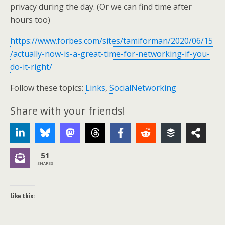
privacy during the day. (Or we can find time after
hours too)
https://www.forbes.com/sites/tamiforman/2020/06/15
/actually-now-is-a-great-time-for-networking-if-you-
do-it-right/
Follow these topics:
Links
,
SocialNetworking
Share with your friends!
51
SHARES
Like this: