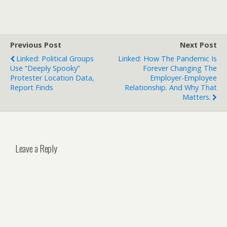
Previous Post
Next Post
Linked: Political Groups
Linked: How The Pandemic Is
Use “deeply Spooky”
Forever Changing The
Protester Location Data,
Employer-Employee
Report Finds
Relationship. And Why That
Matters.
Leave a Reply