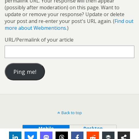
permalink URL. Your response will then appear
(possibly after moderation) on this page. Want to
update or remove your response? Update or delete
your post and re-enter your post's URL again. (
Find out
more about Webmentions.
)
URL/Permalink of your article
Back to top
Mobile
Desktop