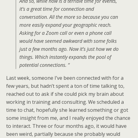
And so, while now is a terrible time for events,
it’s a great time for connection and
conversation. All the more so because you can
more easily expand your geographic reach.
Asking for a Zoom call or even a phone call
would have seemed awkward with some folks
just a few months ago. Now it’s just how we do
things. Which instantly expands the pool of
potential connections. “
Last week, someone I’ve been connected with for a
few years, but hadn’t spent a ton of time talking to,
reached out to ask if she could pick my brain about
working in training and consulting. We scheduled a
time to chat, hopefully she learned something or got
some insight from me, and I really enjoyed the chance
to interact. Three or four months ago, it would have
been weird, partially because she probably would