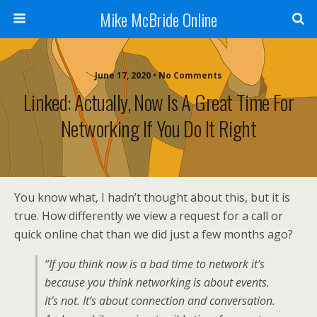
Mike McBride Online
June 17, 2020 • No Comments
Linked: Actually, Now Is A Great Time For
Networking If You Do It Right
You know what, I hadn’t thought about this, but it is
true. How differently we view a request for a call or
quick online chat than we did just a few months ago?
“If you think now is a bad time to network it’s
because you think networking is about events.
It’s not. It’s about connection and conversation.