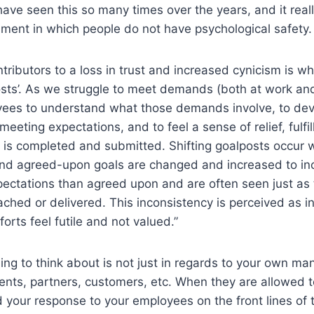
 have seen this so many times over the years, and it real
ment in which people do not have psychological safety.
tributors to a loss in trust and increased cynicism is w
osts’. As we struggle to meet demands (both at work and 
oyees to understand what those demands involve, to dev
meeting expectations, and to feel a sense of relief, fulfi
 is completed and submitted. Shifting goalposts occur
and agreed-upon goals are changed and increased to in
xpectations than agreed upon and are often seen just as
ached or delivered. This inconsistency is perceived as i
orts feel futile and not valued.”
hing to think about is not just in regards to your own ma
ients, partners, customers, etc. When they are allowed t
 your response to your employees on the front lines of 