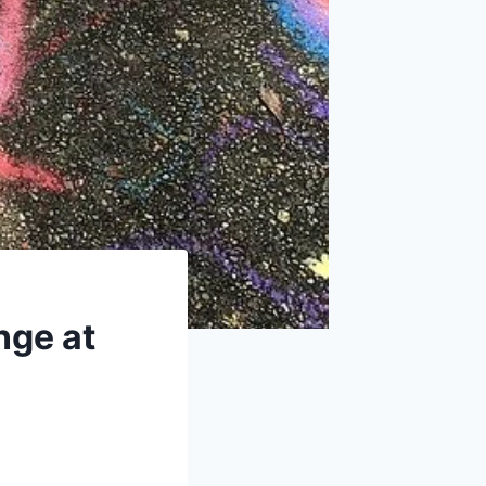
nge at