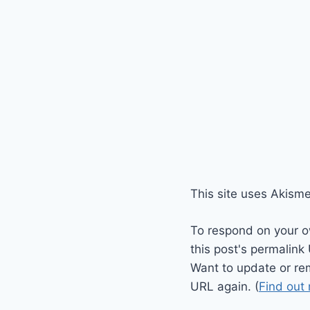
This site uses Akism
To respond on your o
this post's permalink
Want to update or re
URL again. (
Find out