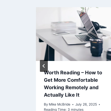
ly)
Worth Reading – How to
Get More Comfortable
Working Remotely and
5, 2021
Actually Like It
By
Mike McBride
July 26, 2025
Reading Time:
3
minutes