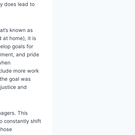
ly does lead to
hat’s known as
at home), it is
elop goals for
llment, and pride
 when
clude more work
 the goal was
njustice and
nagers. This
o constantly shift
those