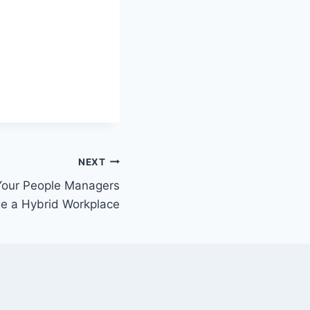
NEXT
 Your People Managers
e a Hybrid Workplace