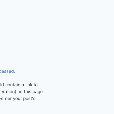
cessed.
 contain a link to
eration) on this page.
enter your post's