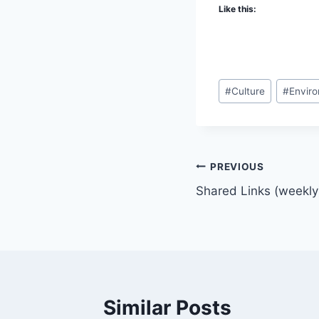
Like this:
Post
#
Culture
#
Envir
Tags:
Post
PREVIOUS
Shared Links (weekly
navigation
Similar Posts