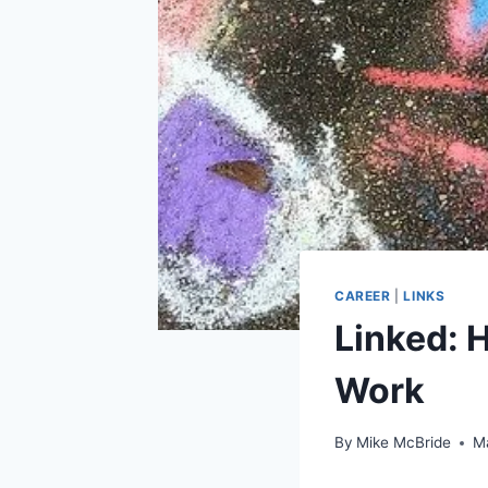
CAREER
|
LINKS
Linked: 
Work
By
Mike McBride
M