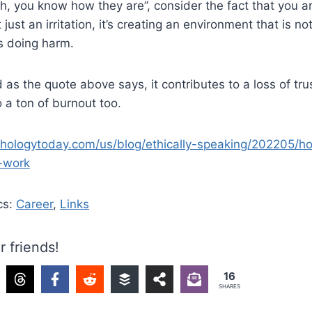
“eh, you know how they are”, consider the fact that you a
t just an irritation, it’s creating an environment that is n
is doing harm.
 as the quote above says, it contributes to a loss of tru
o a ton of burnout too.
hologytoday.com/us/blog/ethically-speaking/202205/h
-work
cs:
Career
,
Links
r friends!
16
SHARES