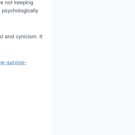
re not keeping
ot psychologically
st and cynicism. It
ow-survive-