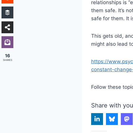
relationships is 
them safe. It’s no
safe for them. It 
This gets old, and
might also lead t
16
SHARES
https://www.psyc
constant-change
Follow these topi
Share with you