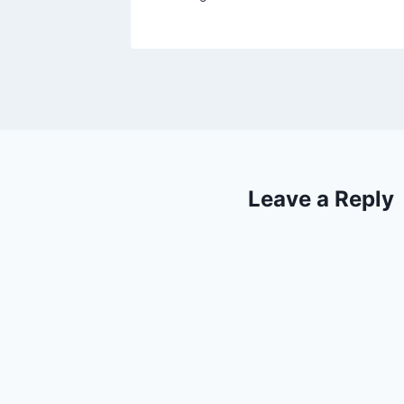
Leave a Reply