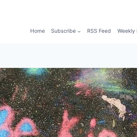
Home
Subscribe
RSS Feed
Weekly 