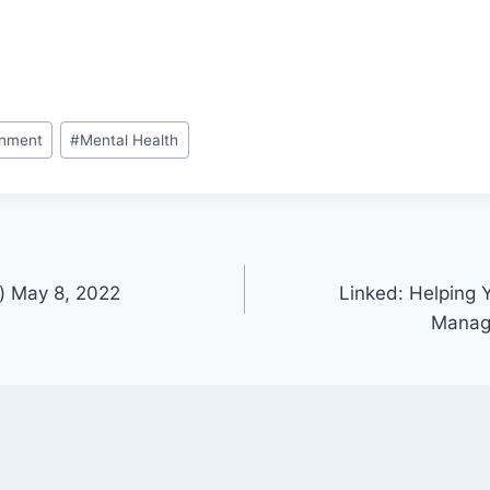
onment
#
Mental Health
) May 8, 2022
Linked: Helping
Manag