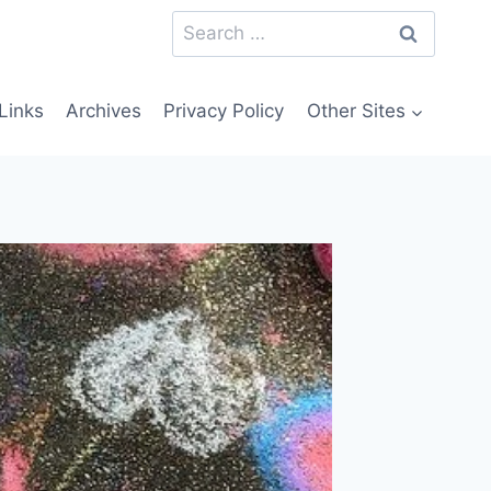
Search
for:
Links
Archives
Privacy Policy
Other Sites