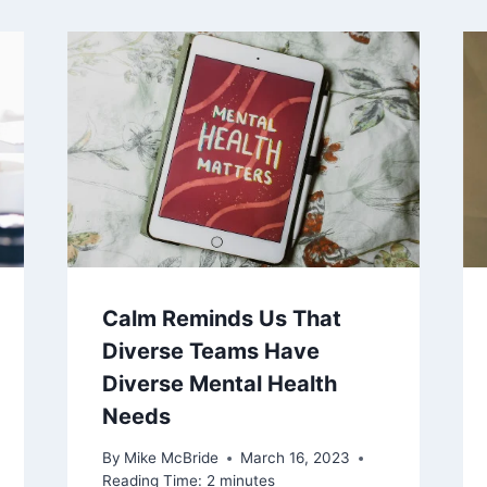
Calm Reminds Us That
Diverse Teams Have
Diverse Mental Health
Needs
By
Mike McBride
March 16, 2023
Reading Time:
2
minutes