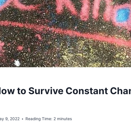
How to Survive Constant Cha
ay 9, 2022
Reading Time:
2
minutes