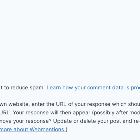
et to reduce spam.
Learn how your comment data is pro
wn website, enter the URL of your response which should
 URL. Your response will then appear (possibly after mod
move your response? Update or delete your post and re-
 more about Webmentions.
)