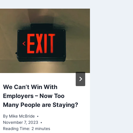
We Can’t Win With
Shared 
Employers – Now Too
Mar. 2
Many People are Staying?
By
Mike Mc
Reading Ti
By
Mike McBride
November 7, 2023
Reading Time:
2
minutes