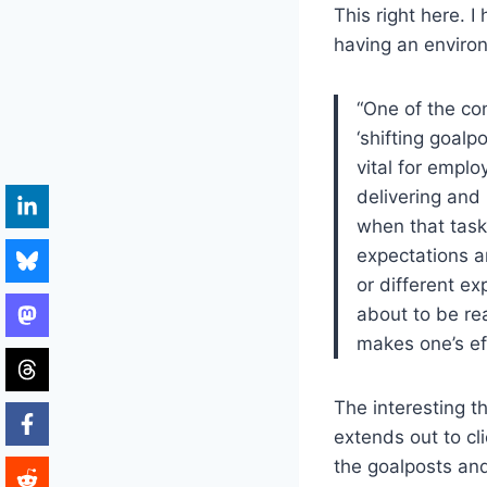
This right here. I
having an environ
“One of the con
‘shifting goalp
vital for empl
delivering and 
when that task
expectations 
or different e
about to be re
makes one’s eff
The interesting t
extends out to cl
the goalposts and