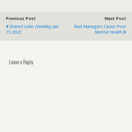
Previous Post
Next Post
Shared Links (weekly) Jan.
Bad Managers Cause Poor
15 2023
Mental Health
Leave a Reply