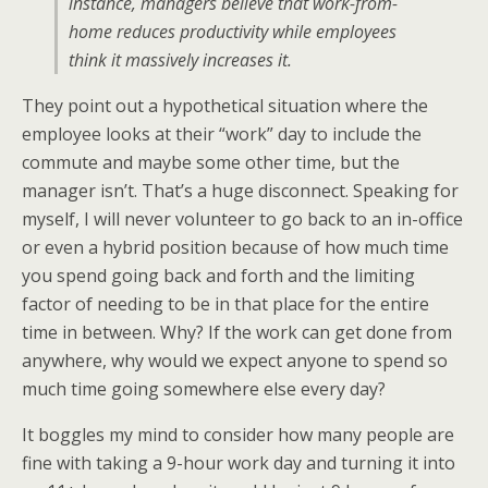
instance, managers believe that work-from-
home reduces productivity while employees
think it massively increases it.
They point out a hypothetical situation where the
employee looks at their “work” day to include the
commute and maybe some other time, but the
manager isn’t. That’s a huge disconnect. Speaking for
myself, I will never volunteer to go back to an in-office
or even a hybrid position because of how much time
you spend going back and forth and the limiting
factor of needing to be in that place for the entire
time in between. Why? If the work can get done from
anywhere, why would we expect anyone to spend so
much time going somewhere else every day?
It boggles my mind to consider how many people are
fine with taking a 9-hour work day and turning it into