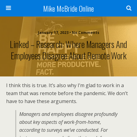
Mike McBride Online
January 17, 2023 • No Comments
Linked – Research: Where Managers And
Employees Disagree About Remote Work
I think this is true. It’s also why I’m glad to work in a
team that was remote before the pandemic. We don’t
have to have these arguments.
Managers and employees disagree profoundly
about key aspects of work-from-home,
according to surveys we’ve conducted. For