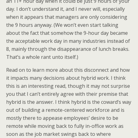
an 11+ hour day when it could be just 9 hours of your
day. I don’t understand it, and I never will, especially
when it appears that managers are only considering
the 9 hours anyway. (We won’t even start talking
about the fact that somehow the 9-hour day became
the acceptable work day in many industries instead of
8, mainly through the disappearance of lunch breaks.
That’s a whole rant unto itself.)
Read on to learn more about this disconnect and how
it impacts many decisions about hybrid work. I think
this is an interesting read, though it may not surprise
you that I can’t entirely agree with their premise that
hybrid is the answer. I think hybrid is the coward’s way
out of building a remote-centered workforce and is
mostly there to appease employees’ desire to be
remote while moving back to fully in-office work as
soon as the job market swings back to where