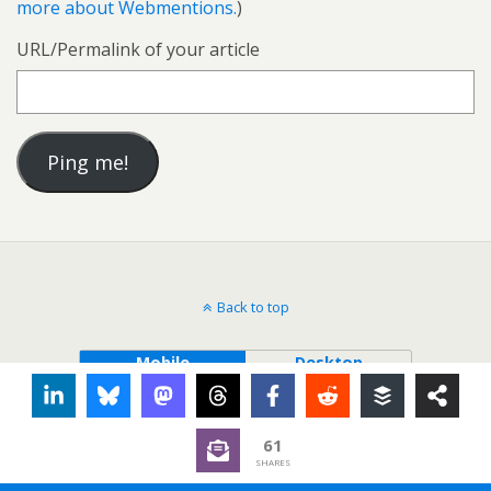
more about Webmentions.
)
URL/Permalink of your article
Back to top
Mobile
Desktop
61
SHARES