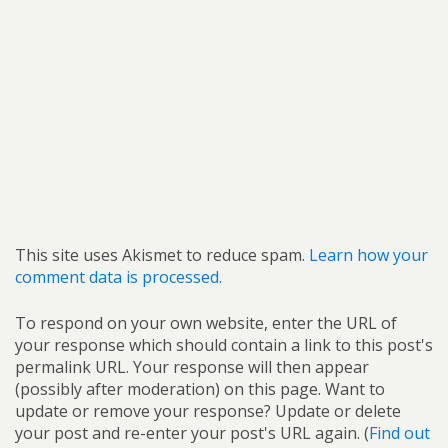
This site uses Akismet to reduce spam.
Learn how your
comment data is processed.
To respond on your own website, enter the URL of
your response which should contain a link to this post's
permalink URL. Your response will then appear
(possibly after moderation) on this page. Want to
update or remove your response? Update or delete
your post and re-enter your post's URL again. (
Find out