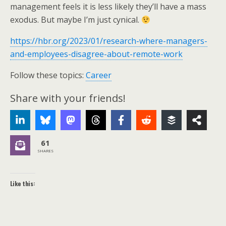
management feels it is less likely they’ll have a mass
exodus. But maybe I’m just cynical.
https://hbr.org/2023/01/research-where-managers-
and-employees-disagree-about-remote-work
Follow these topics:
Career
Share with your friends!
61
SHARES
Like this: