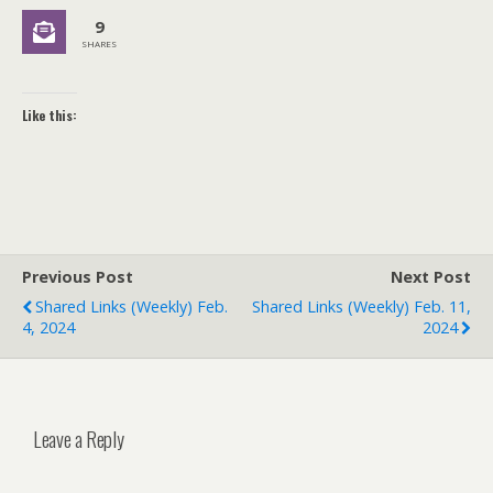
9
SHARES
Like this:
Previous Post
Next Post
Shared Links (weekly) Feb.
Shared Links (weekly) Feb. 11,
4, 2024
2024
Leave a Reply