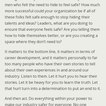
men who felt the need to hide to feel safe? How much
more successful could your organization be if all of
these folks felt safe enough to stop hiding their
talents and ideas? Leaders, what are you doing to
ensure that everyone feels safe? Are you telling them
how to hide themselves better, or are you creating a
space where they don’t need to?
It matters to the bottom line, it matters in terms of
career development, and it matters personally to far
too many people who have their own stories to tell
about their own experiences in and around our
industry. Listen to them. Let it hurt you to hear their
stories. Let it be heavy for you to learn the truth. Let
that hurt turn into a determination to put an end to it.
And then act. Do everything within your power to
make our industry safer for everyone. No one