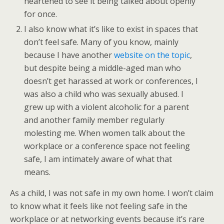
heartened to see it being talked about openly
for once.
I also know what it’s like to exist in spaces that
don’t feel safe. Many of you know, mainly
because I have another
website on the topic
,
but despite being a middle-aged man who
doesn’t get harassed at work or conferences, I
was also a child who was sexually abused. I
grew up with a violent alcoholic for a parent
and another family member regularly
molesting me. When women talk about the
workplace or a conference space not feeling
safe, I am intimately aware of what that
means.
As a child, I was not safe in my own home. I won’t claim
to know what it feels like not feeling safe in the
workplace or at networking events because it’s rare