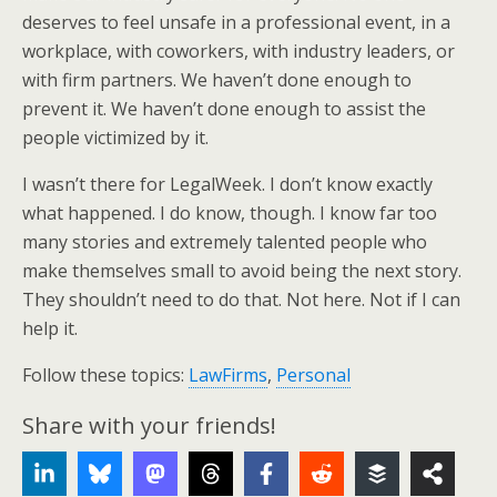
deserves to feel unsafe in a professional event, in a
workplace, with coworkers, with industry leaders, or
with firm partners. We haven’t done enough to
prevent it. We haven’t done enough to assist the
people victimized by it.
I wasn’t there for LegalWeek. I don’t know exactly
what happened. I do know, though. I know far too
many stories and extremely talented people who
make themselves small to avoid being the next story.
They shouldn’t need to do that. Not here. Not if I can
help it.
Follow these topics:
LawFirms
,
Personal
Share with your friends!