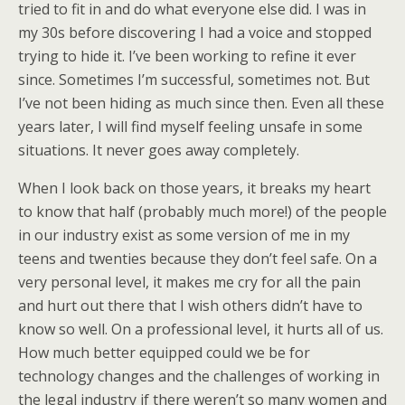
tried to fit in and do what everyone else did. I was in
my 30s before discovering I had a voice and stopped
trying to hide it. I’ve been working to refine it ever
since. Sometimes I’m successful, sometimes not. But
I’ve not been hiding as much since then. Even all these
years later, I will find myself feeling unsafe in some
situations. It never goes away completely.
When I look back on those years, it breaks my heart
to know that half (probably much more!) of the people
in our industry exist as some version of me in my
teens and twenties because they don’t feel safe. On a
very personal level, it makes me cry for all the pain
and hurt out there that I wish others didn’t have to
know so well. On a professional level, it hurts all of us.
How much better equipped could we be for
technology changes and the challenges of working in
the legal industry if there weren’t so many women and