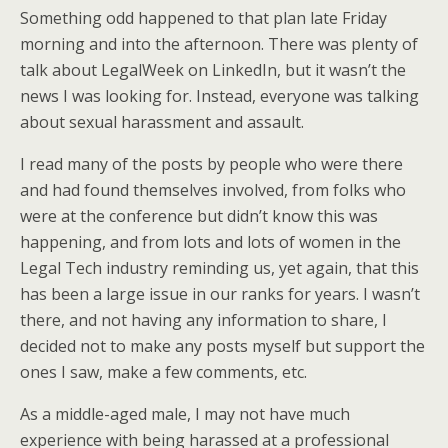
Something odd happened to that plan late Friday
morning and into the afternoon. There was plenty of
talk about LegalWeek on LinkedIn, but it wasn’t the
news I was looking for. Instead, everyone was talking
about sexual harassment and assault.
I read many of the posts by people who were there
and had found themselves involved, from folks who
were at the conference but didn’t know this was
happening, and from lots and lots of women in the
Legal Tech industry reminding us, yet again, that this
has been a large issue in our ranks for years. I wasn’t
there, and not having any information to share, I
decided not to make any posts myself but support the
ones I saw, make a few comments, etc.
As a middle-aged male, I may not have much
experience with being harassed at a professional