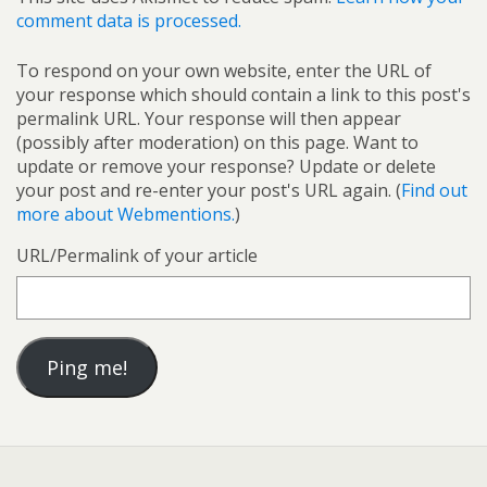
comment data is processed.
To respond on your own website, enter the URL of
your response which should contain a link to this post's
permalink URL. Your response will then appear
(possibly after moderation) on this page. Want to
update or remove your response? Update or delete
your post and re-enter your post's URL again. (
Find out
more about Webmentions.
)
URL/Permalink of your article