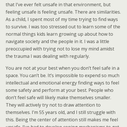
that I’ve ever felt unsafe in that environment, but
feeling unsafe is feeling unsafe. There are similarities.
As a child, I spent most of my time trying to find ways
to survive. I was too stressed out to learn some of the
normal things kids learn growing up about how to
navigate society and the people in it. I was a little
preoccupied with trying not to lose my mind amidst
the trauma I was dealing with regularly.
You are not at your best when you don’t feel safe in a
space. You can’t be. It’s impossible to expend so much
intellectual and emotional energy finding ways to feel
some safety and perform at your best. People who
don’t feel safe will likely make themselves smaller.
They will actively try not to draw attention to
themselves. I’m 55 years old, and I still struggle with
this. Being the center of attention still makes me feel