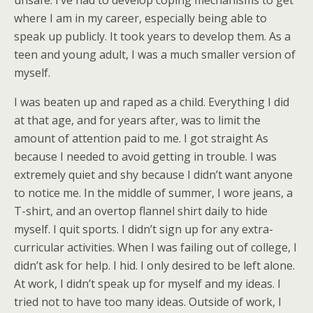
unsafe. I’ve had to develop coping mechanisms to get
where I am in my career, especially being able to
speak up publicly. It took years to develop them. As a
teen and young adult, I was a much smaller version of
myself.
I was beaten up and raped as a child. Everything I did
at that age, and for years after, was to limit the
amount of attention paid to me. I got straight As
because I needed to avoid getting in trouble. I was
extremely quiet and shy because I didn’t want anyone
to notice me. In the middle of summer, I wore jeans, a
T-shirt, and an overtop flannel shirt daily to hide
myself. I quit sports. I didn’t sign up for any extra-
curricular activities. When I was failing out of college, I
didn’t ask for help. I hid. I only desired to be left alone.
At work, I didn’t speak up for myself and my ideas. I
tried not to have too many ideas. Outside of work, I