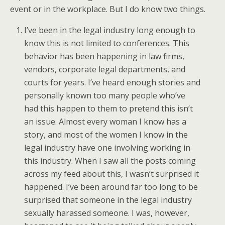
event or in the workplace. But I do know two things.
I’ve been in the legal industry long enough to
know this is not limited to conferences. This
behavior has been happening in law firms,
vendors, corporate legal departments, and
courts for years. I’ve heard enough stories and
personally known too many people who’ve
had this happen to them to pretend this isn’t
an issue. Almost every woman I know has a
story, and most of the women I know in the
legal industry have one involving working in
this industry. When I saw all the posts coming
across my feed about this, I wasn’t surprised it
happened. I’ve been around far too long to be
surprised that someone in the legal industry
sexually harassed someone. I was, however,