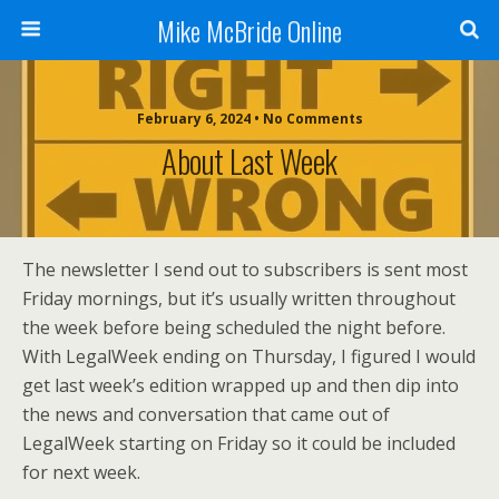
Mike McBride Online
February 6, 2024 • No Comments
About Last Week
The newsletter I send out to subscribers is sent most
Friday mornings, but it’s usually written throughout
the week before being scheduled the night before.
With LegalWeek ending on Thursday, I figured I would
get last week’s edition wrapped up and then dip into
the news and conversation that came out of
LegalWeek starting on Friday so it could be included
for next week.