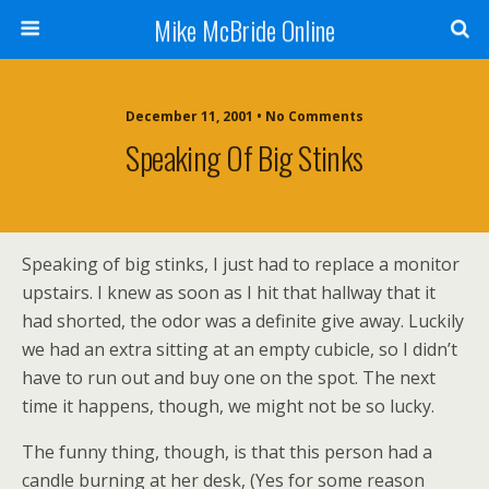
Mike McBride Online
December 11, 2001 • No Comments
Speaking Of Big Stinks
Speaking of big stinks, I just had to replace a monitor
upstairs. I knew as soon as I hit that hallway that it
had shorted, the odor was a definite give away. Luckily
we had an extra sitting at an empty cubicle, so I didn’t
have to run out and buy one on the spot. The next
time it happens, though, we might not be so lucky.
The funny thing, though, is that this person had a
candle burning at her desk, (Yes for some reason