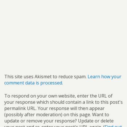
This site uses Akismet to reduce spam.
Learn how your
comment data is processed.
To respond on your own website, enter the URL of
your response which should contain a link to this post's
permalink URL. Your response will then appear
(possibly after moderation) on this page. Want to
update or remove your response? Update or delete