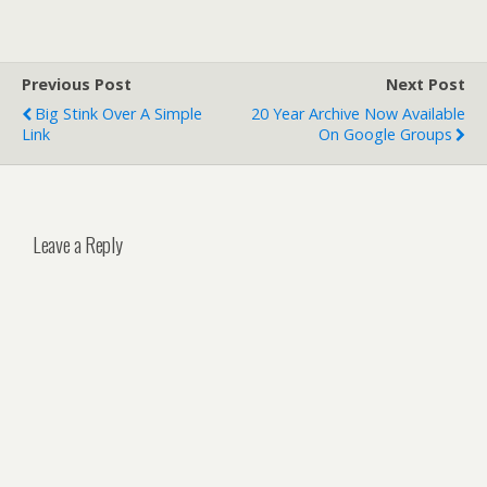
Previous Post
Next Post
Big Stink Over A Simple
20 Year Archive Now Available
Link
On Google Groups
Leave a Reply