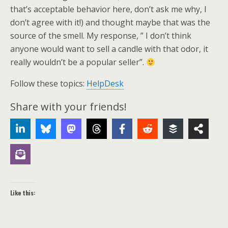
that’s acceptable behavior here, don’t ask me why, I
don’t agree with it!) and thought maybe that was the
source of the smell. My response, ” I don’t think
anyone would want to sell a candle with that odor, it
really wouldn’t be a popular seller”.
Follow these topics:
HelpDesk
Share with your friends!
Like this: