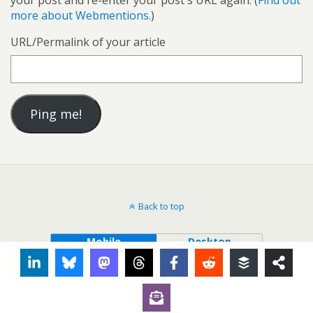
your post and re-enter your post's URL again. (
Find out
more about Webmentions.
)
URL/Permalink of your article
Back to top
Mobile
Desktop