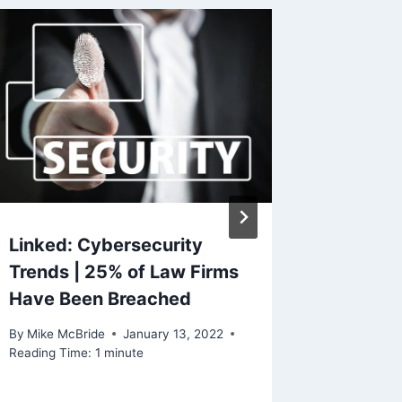
Linked: Cybersecurity
Touchs
Trends | 25% of Law Firms
By
Mike Mc
Have Been Breached
Reading Ti
By
Mike McBride
January 13, 2022
Reading Time:
1
minute