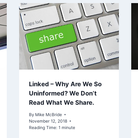
Linked – Why Are We So
Uninformed? We Don’t
Read What We Share.
By
Mike McBride
November 12, 2018
Reading Time:
1
minute