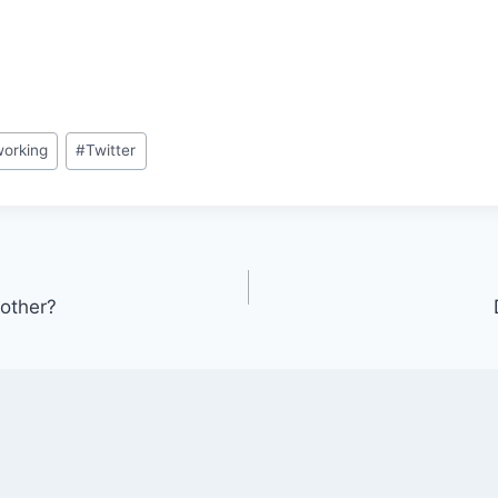
orking
#
Twitter
other?