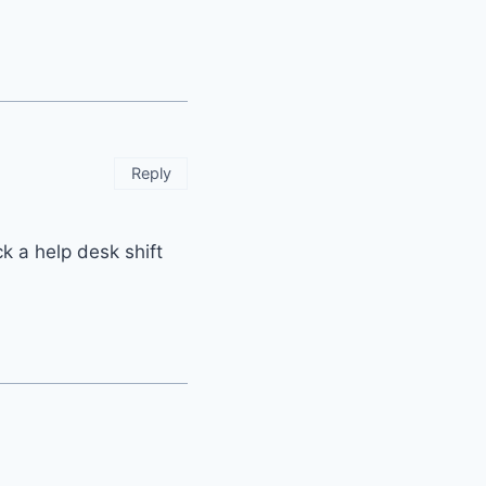
Reply
k a help desk shift