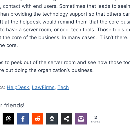
, contact with end users. Sometimes that leads to seeing
han providing the technology support so that others can
ft at the helpdesk would remind them that the core bus
 to have a server room, or cool tech tools. Those tools ex
the core of the business. In many cases, IT isn’t there. 
the core.
s to peek out of the server room and see how those too
e out doing the organization’s business.
cs:
HelpDesk
,
LawFirms
,
Tech
r friends!
2
SHARES