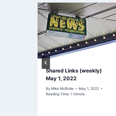
Right
Shared Links (weekly)
rding
May 1, 2022
ce
By
Mike McBride
May 1, 2022
Reading Time:
1
minute
 2024