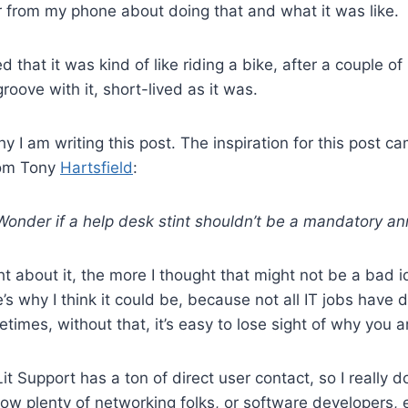
er from my phone about doing that and what it was like.
d that it was kind of like riding a bike, after a couple of 
groove with it, short-lived as it was.
hy I am writing this post. The inspiration for this post ca
rom Tony
Hartsfield
:
onder if a help desk stint shouldn’t be a mandatory an
t about it, the more I thought that might not be a bad id
s why I think it could be, because not all IT jobs have d
times, without that, it’s easy to lose sight of why you a
it Support has a ton of direct user contact, so I really d
now plenty of networking folks, or software developers, e