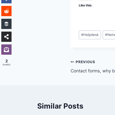
Like this:
Post
#
Helpdesk
#
Netw
Tags:
2
Post
PREVIOUS
SHARES
Contact forms, why b
navigation
Similar Posts