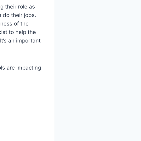
 their role as
 do their jobs.
iness of the
ist to help the
It’s an important
ls are impacting