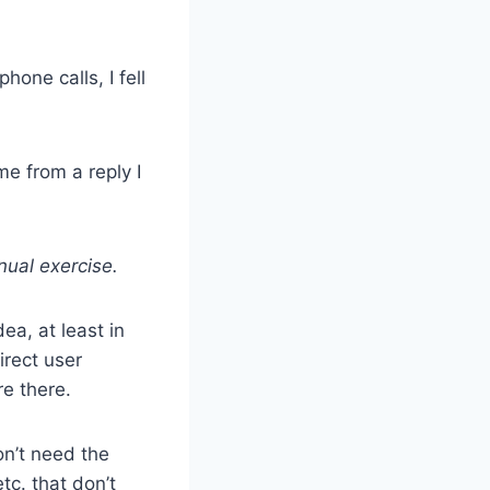
phone calls, I fell
me from a reply I
nual exercise.
ea, at least in
irect user
re there.
on’t need the
tc. that don’t