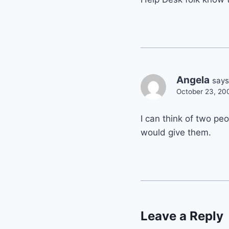
Angela
says
October 23, 20
I can think of two pe
would give them.
Leave a Reply