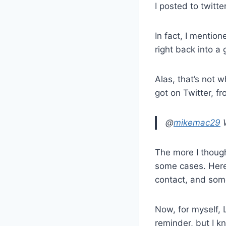
I posted to twitt
In fact, I mentione
right back into a 
Alas, that’s not w
got on Twitter, f
@
mikemac29
W
The more I though
some cases. Here’
contact, and some
Now, for myself, L
reminder, but I k