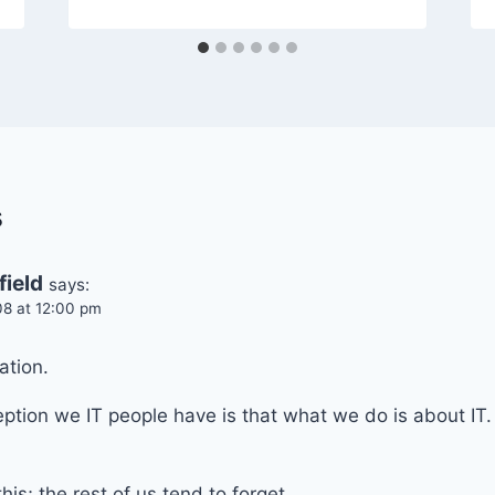
s
field
says:
08 at 12:00 pm
ation.
tion we IT people have is that what we do is about IT. 
is; the rest of us tend to forget.