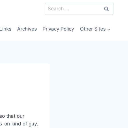
Search
for:
Links
Archives
Privacy Policy
Other Sites
so that our
s-on kind of guy,