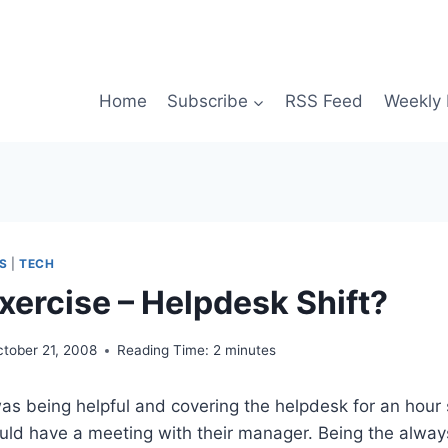
Home
Subscribe
RSS Feed
Weekly 
S
|
TECH
xercise – Helpdesk Shift?
ctober 21, 2008
Reading Time:
2
minutes
as being helpful and covering the helpdesk for an hour 
uld have a meeting with their manager. Being the alway