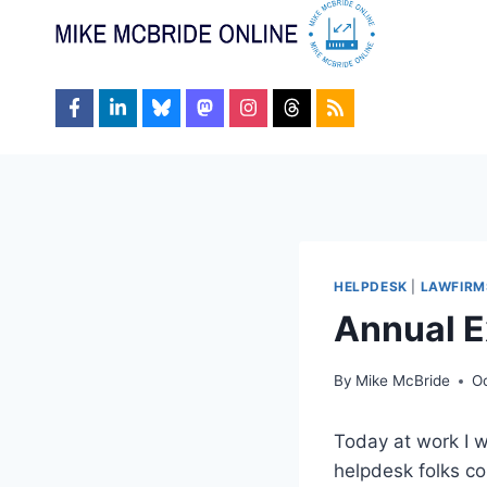
Skip
to
content
HELPDESK
|
LAWFIRM
Annual E
By
Mike McBride
O
Today at work I w
helpdesk folks co