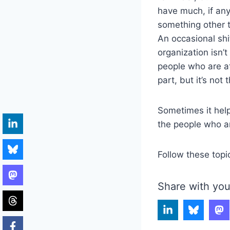
have much, if any
something other t
An occasional shi
organization isn’t
people who are at 
part, but it’s not 
Sometimes it help
the people who ar
Follow these topi
Share with you