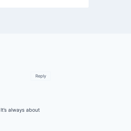
Reply
It’s always about