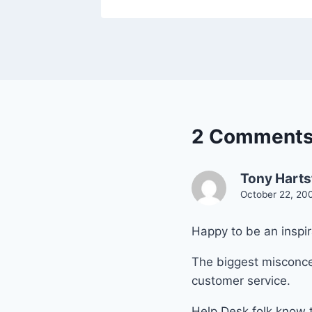
2 Comment
Tony Harts
October 22, 20
Happy to be an inspir
The biggest misconcep
customer service.
Help Desk folk know th