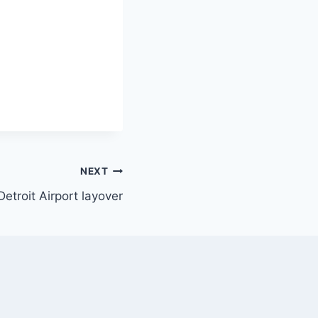
NEXT
Detroit Airport layover