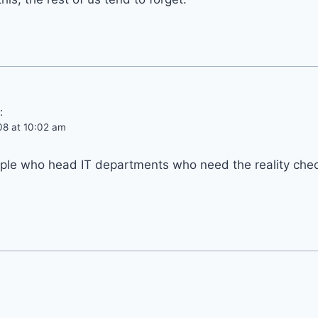
:
08 at 10:02 am
ople who head IT departments who need the reality chec