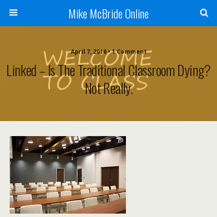
Mike McBride Online
April 7, 2016 • 1 Comment
Linked – Is The Traditional Classroom Dying?
Not Really.