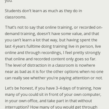
you.
Students don’t learn as much as they do in
classrooms.
That’s not to say that online training, or recorded on-
demand training, doesn’t have some value, and that
you can’t learn a lot that way, but having spent the
last 4 years fulltime doing training live in person, live
online and through recordings, I feel pretty strongly
that online and recorded content only goes so far.
The level of distraction in a classroom is nowhere
near as bad as it is for the other options when no one
can really see whether you’re paying attention or not.
Let’s be honest, if you have 3-4 days of training, how
many of you could sit in front of your own computer,
in your own office, and take part in that without
interruption? How many of you would get through