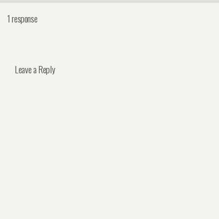
1 response
Leave a Reply