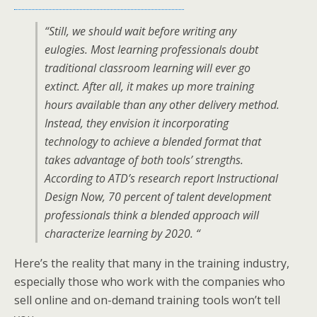
“Still, we should wait before writing any
eulogies. Most learning professionals doubt
traditional classroom learning will ever go
extinct. After all, it makes up more training
hours available than any other delivery method.
Instead, they envision it incorporating
technology to achieve a blended format that
takes advantage of both tools’ strengths.
According to ATD’s research report Instructional
Design Now, 70 percent of talent development
professionals think a blended approach will
characterize learning by 2020. “
Here’s the reality that many in the training industry,
especially those who work with the companies who
sell online and on-demand training tools won’t tell