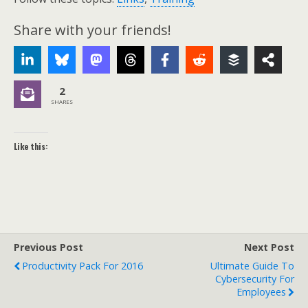
Share with your friends!
2
SHARES
Like this:
Previous Post
Next Post
Productivity Pack For 2016
Ultimate Guide To
Cybersecurity For
Employees