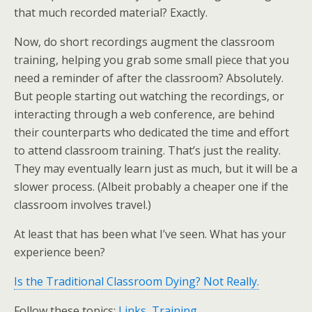
that much recorded material? Exactly.
Now, do short recordings augment the classroom
training, helping you grab some small piece that you
need a reminder of after the classroom? Absolutely.
But people starting out watching the recordings, or
interacting through a web conference, are behind
their counterparts who dedicated the time and effort
to attend classroom training. That’s just the reality.
They may eventually learn just as much, but it will be a
slower process. (Albeit probably a cheaper one if the
classroom involves travel.)
At least that has been what I’ve seen. What has your
experience been?
Is the Traditional Classroom Dying? Not Really.
Follow these topics:
Links
,
Training