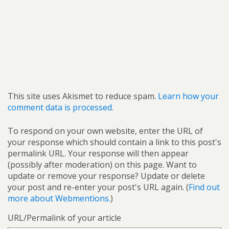
This site uses Akismet to reduce spam.
Learn how your
comment data is processed.
To respond on your own website, enter the URL of
your response which should contain a link to this post's
permalink URL. Your response will then appear
(possibly after moderation) on this page. Want to
update or remove your response? Update or delete
your post and re-enter your post's URL again. (
Find out
more about Webmentions.
)
URL/Permalink of your article