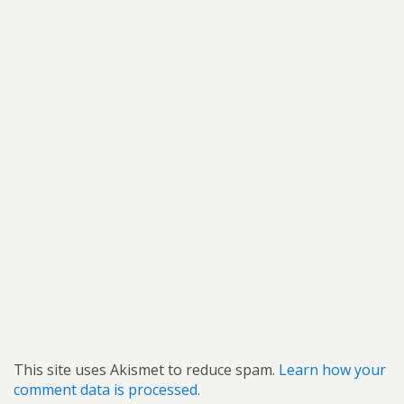
This site uses Akismet to reduce spam.
Learn how your
comment data is processed.