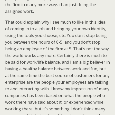
the firm in many more ways than just doing the
assigned work.
That could explain why I see much to like in this idea
of coming in to a job and bringing your own identity,
using the tools you choose, etc. You don’t stop being
you between the hours of 8-5, and you don’t stop
being an employee of the firm at 5. That’s not the way
the world works any more. Certainly there is much to
be said for work/life balance, and I am a big believer in
having a healthy balance between work and fun, but
at the same time the best source of customers for any
enterprise are the people your employees are talking
to and interacting with. I know my impression of many
companies has been based on what the people who
work there have said about it, or experienced while
working there, but it’s something I don’t think many