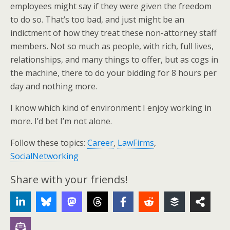
employees might say if they were given the freedom
to do so. That’s too bad, and just might be an
indictment of how they treat these non-attorney staff
members. Not so much as people, with rich, full lives,
relationships, and many things to offer, but as cogs in
the machine, there to do your bidding for 8 hours per
day and nothing more.
I know which kind of environment I enjoy working in
more. I’d bet I’m not alone.
Follow these topics:
Career
,
LawFirms
,
SocialNetworking
Share with your friends!