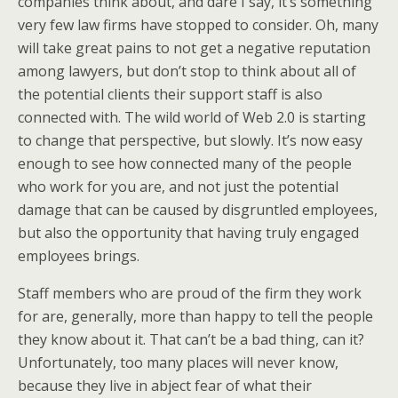
companies think about, and dare I say, it’s something
very few law firms have stopped to consider. Oh, many
will take great pains to not get a negative reputation
among lawyers, but don’t stop to think about all of
the potential clients their support staff is also
connected with. The wild world of Web 2.0 is starting
to change that perspective, but slowly. It’s now easy
enough to see how connected many of the people
who work for you are, and not just the potential
damage that can be caused by disgruntled employees,
but also the opportunity that having truly engaged
employees brings.
Staff members who are proud of the firm they work
for are, generally, more than happy to tell the people
they know about it. That can’t be a bad thing, can it?
Unfortunately, too many places will never know,
because they live in abject fear of what their