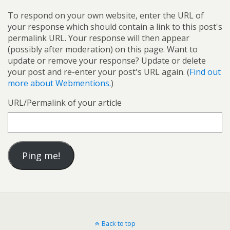
To respond on your own website, enter the URL of
your response which should contain a link to this post's
permalink URL. Your response will then appear
(possibly after moderation) on this page. Want to
update or remove your response? Update or delete
your post and re-enter your post's URL again. (
Find out
more about Webmentions.
)
URL/Permalink of your article
Back to top