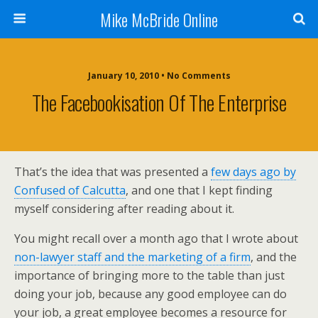
Mike McBride Online
January 10, 2010 • No Comments
The Facebookisation Of The Enterprise
That’s the idea that was presented a
few days ago by
Confused of Calcutta
, and one that I kept finding
myself considering after reading about it.
You might recall over a month ago that I wrote about
non-lawyer staff and the marketing of a firm
, and the
importance of bringing more to the table than just
doing your job, because any good employee can do
your job, a great employee becomes a resource for