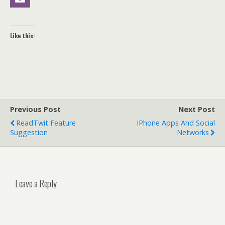
Like this:
Previous Post
Next Post
ReadTwit Feature
IPhone Apps And Social
Suggestion
Networks
Leave a Reply