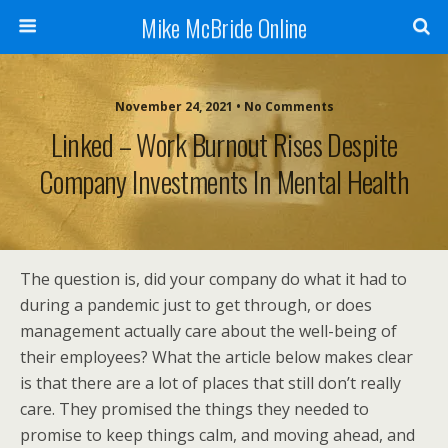
Mike McBride Online
November 24, 2021 • No Comments
Linked – Work Burnout Rises Despite
Company Investments In Mental Health
The question is, did your company do what it had to
during a pandemic just to get through, or does
management actually care about the well-being of
their employees? What the article below makes clear
is that there are a lot of places that still don’t really
care. They promised the things they needed to
promise to keep things calm, and moving ahead, and