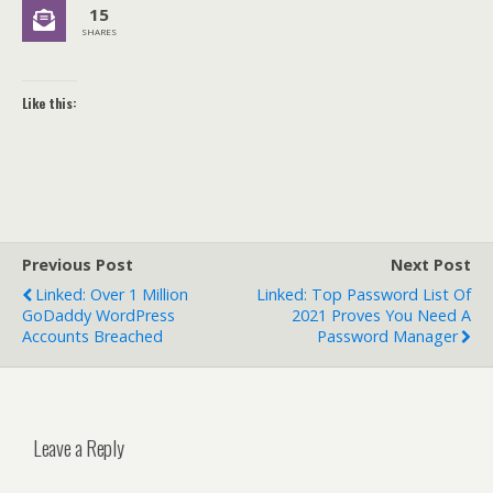
15
SHARES
Like this:
Previous Post
Next Post
Linked: Over 1 Million
Linked: Top Password List Of
GoDaddy WordPress
2021 Proves You Need A
Accounts Breached
Password Manager
Leave a Reply