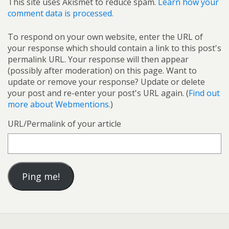
This site uses Akismet to reduce spam.
Learn how your
comment data is processed.
To respond on your own website, enter the URL of
your response which should contain a link to this post's
permalink URL. Your response will then appear
(possibly after moderation) on this page. Want to
update or remove your response? Update or delete
your post and re-enter your post's URL again. (
Find out
more about Webmentions.
)
URL/Permalink of your article