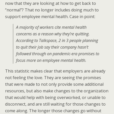
now that they are looking at how to get back to
“normal”? That no longer includes doing much to
support employee mental health. Case in point:
A majority of workers cite mental health
concerns as a reason why they’re quitting.
According to Talkspace, 2 in 3 people planning
to quit their job say their company hasn’t
followed through on pandemic-era promises to
focus more on employee mental health.
This statistic makes clear that employers are already
not feeling the love. They are seeing the promises
that were made to not only provide some additional
resources, but also make changes to the organization
that would help with being overworked, or unable to
disconnect, and are still waiting for those changes to
come along. The longer those changes go without