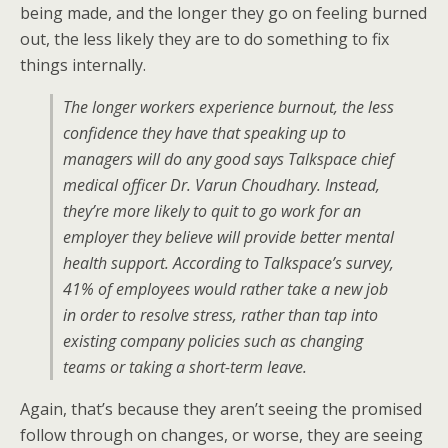
being made, and the longer they go on feeling burned
out, the less likely they are to do something to fix
things internally.
The longer workers experience burnout, the less
confidence they have that speaking up to
managers will do any good says Talkspace chief
medical officer Dr. Varun Choudhary. Instead,
they’re more likely to quit to go work for an
employer they believe will provide better mental
health support. According to Talkspace’s survey,
41% of employees would rather take a new job
in order to resolve stress, rather than tap into
existing company policies such as changing
teams or taking a short-term leave.
Again, that’s because they aren’t seeing the promised
follow through on changes, or worse, they are seeing