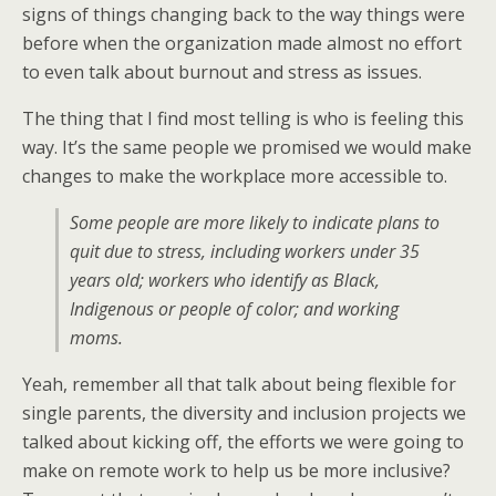
signs of things changing back to the way things were
before when the organization made almost no effort
to even talk about burnout and stress as issues.
The thing that I find most telling is who is feeling this
way. It’s the same people we promised we would make
changes to make the workplace more accessible to.
Some people are more likely to indicate plans to
quit due to stress, including workers under 35
years old; workers who identify as Black,
Indigenous or people of color; and working
moms.
Yeah, remember all that talk about being flexible for
single parents, the diversity and inclusion projects we
talked about kicking off, the efforts we were going to
make on remote work to help us be more inclusive?