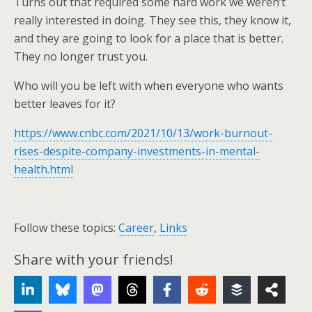
Turns out that required some hard work we weren’t
really interested in doing. They see this, they know it,
and they are going to look for a place that is better.
They no longer trust you.
Who will you be left with when everyone who wants
better leaves for it?
https://www.cnbc.com/2021/10/13/work-burnout-
rises-despite-company-investments-in-mental-
health.html
Follow these topics:
Career
,
Links
Share with your friends!